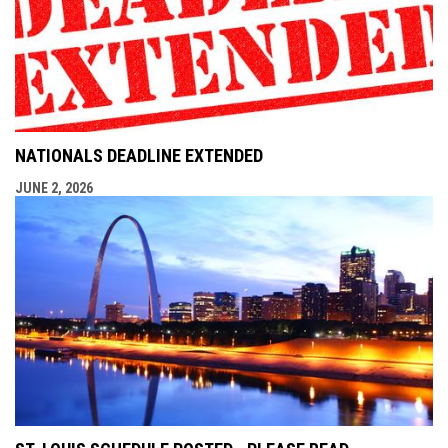
NATIONALS DEADLINE EXTENDED
JUNE 2, 2026