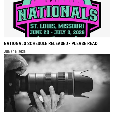
NATIONALS SCHEDULE RELEASED - PLEASE READ
JUNE 16, 2026