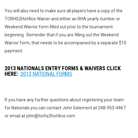
You will also need to make sure all players have a copy of the
TORHS2Hot4Ice Waiver and either an RHA yearly number or
Weekend Warrior form filled out prior to the tournament
beginning. Reminder that if you are filling out the Weekend
Warrior form, that needs to be accompanied by a separate $10
payment.
2013 NATIONALS ENTRY FORMS & WAIVERS CLICK
HERE:
2013 NATIONAL FORMS
If you have any further questions about registering your team
for Nationals you can contact John Gelement at 248-953-4467
or email at john@torhs2hot4ice.com