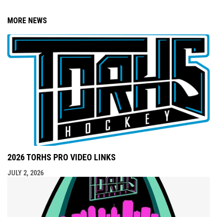
MORE NEWS
2026 TORHS PRO VIDEO LINKS
JULY 2, 2026