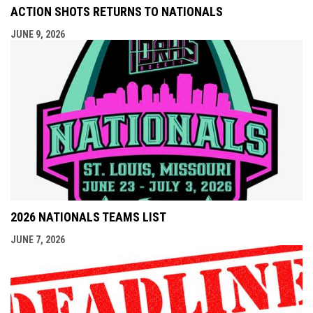
ACTION SHOTS RETURNS TO NATIONALS
JUNE 9, 2026
2026 NATIONALS TEAMS LIST
JUNE 7, 2026