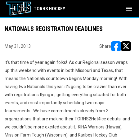
menu
TORHS HOCKEY
NATIONALS REGISTRATION DEADLINES
May 31, 2013
Share
opens in ne
opens i
It's that time of year again folks! As our Regional season wraps
up this weekend with events in both Missouri and Texas, that
means the Nationals countdown begins Monday morning! With
having two Nationals this year, it's going to be crazier than ever
with registrations flying in, getting everything situated for both
events, and most importantly scheduling two major
tournaments. We have commitments already from 3
organizations that are making their TORHS2Hot4Ice debuts, and
we couldn't be more excited about it. KIHA Warriors (Hawaii),
Mission Farm Tough (Wisconsin), and Karibes Hockey Club