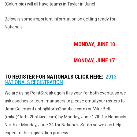
(Columbia) will all have teams in Taylor in June!
Below is some important information on getting ready for
Nationals.
NATIONALS NORTH DEADLINE:
MONDAY, JUNE 10
NATIONALS SOUTH DEADLINE:
MONDAY, JUNE 17
TO REGISTER FOR NATIONALS CLICK HERE:
2013
NATIONALS REGISTRATION
We are using PointStreak again this year for both events, so we
ask coaches or team managers to please email your rosters to
John Gelement (john@torhs2hot4ice.com) or Mike Bell
(mike@torhs2hot4ice.com) by Monday, June 17th for Nationals
North or Monday, June 24 for Nationals South so we can help
expedite the registration process.