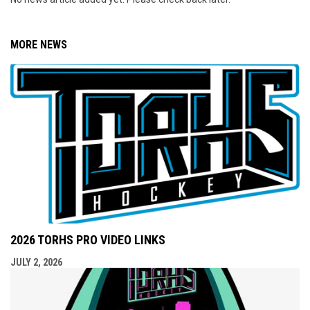
MORE NEWS
2026 TORHS PRO VIDEO LINKS
JULY 2, 2026