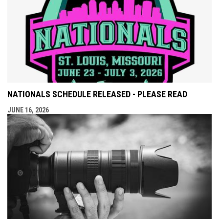
NATIONALS SCHEDULE RELEASED - PLEASE READ
JUNE 16, 2026