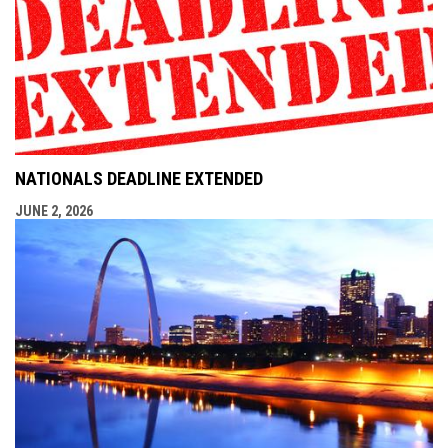
NATIONALS DEADLINE EXTENDED
JUNE 2, 2026