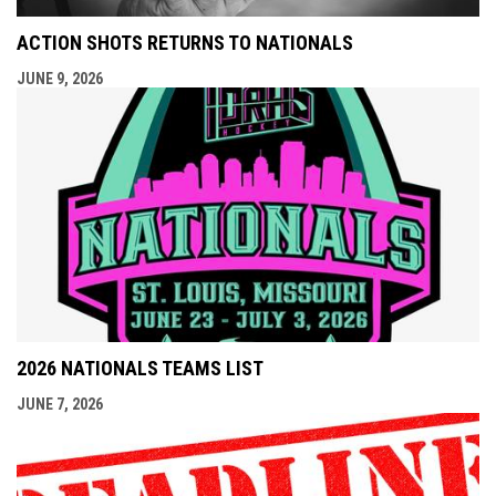
ACTION SHOTS RETURNS TO NATIONALS
JUNE 9, 2026
2026 NATIONALS TEAMS LIST
JUNE 7, 2026