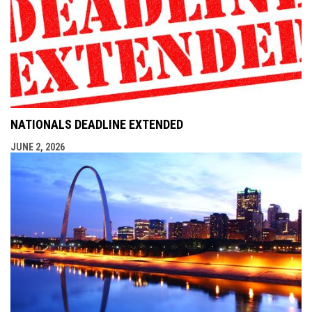
NATIONALS DEADLINE EXTENDED
JUNE 2, 2026