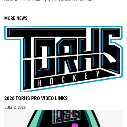
MORE NEWS
2026 TORHS PRO VIDEO LINKS
JULY 2, 2026