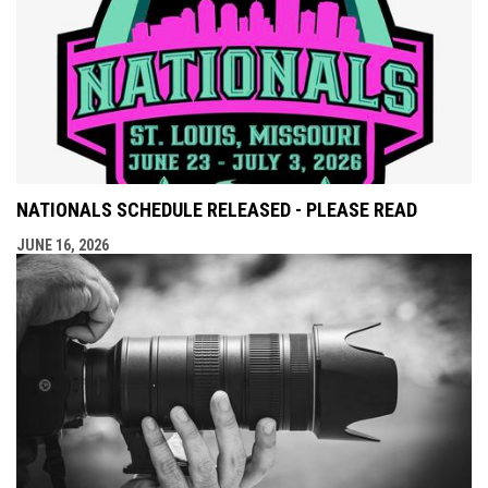
NATIONALS SCHEDULE RELEASED - PLEASE READ
JUNE 16, 2026