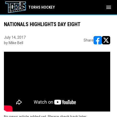
menu
TORHS HOCKEY
NATIONALS HIGHLIGHTS DAY EIGHT
July 14, 2017
Share
by Mike Bell
opens in ne
opens i
No news article added yet. Please check back later.