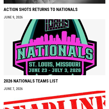
ACTION SHOTS RETURNS TO NATIONALS
JUNE 9, 2026
2026 NATIONALS TEAMS LIST
JUNE 7, 2026