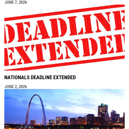
JUNE 7, 2026
NATIONALS DEADLINE EXTENDED
JUNE 2, 2026