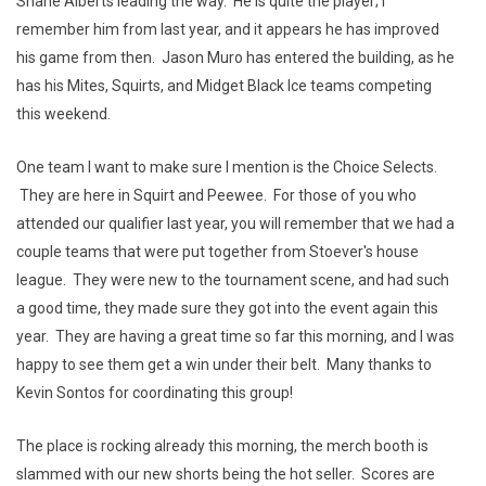
Shane Alberts leading the way. He is quite the player; I
remember him from last year, and it appears he has improved
his game from then. Jason Muro has entered the building, as he
has his Mites, Squirts, and Midget Black Ice teams competing
this weekend.
One team I want to make sure I mention is the Choice Selects.
They are here in Squirt and Peewee. For those of you who
attended our qualifier last year, you will remember that we had a
couple teams that were put together from Stoever's house
league. They were new to the tournament scene, and had such
a good time, they made sure they got into the event again this
year. They are having a great time so far this morning, and I was
happy to see them get a win under their belt. Many thanks to
Kevin Sontos for coordinating this group!
The place is rocking already this morning, the merch booth is
slammed with our new shorts being the hot seller. Scores are