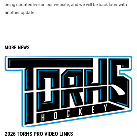
being updated live on our website, and we will be back later with
another update.
MORE NEWS
2026 TORHS PRO VIDEO LINKS