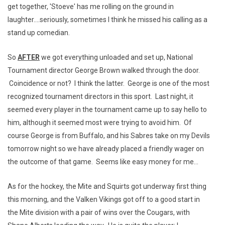
get together, 'Stoeve' has me rolling on the ground in
laughter....seriously, sometimes I think he missed his calling as a
stand up comedian.
So
AFTER
we got everything unloaded and set up, National
Tournament director George Brown walked through the door.
Coincidence or not? I think the latter. George is one of the most
recognized tournament directors in this sport. Last night, it
seemed every player in the tournament came up to say hello to
him, although it seemed most were trying to avoid him. Of
course George is from Buffalo, and his Sabres take on my Devils
tomorrow night so we have already placed a friendly wager on
the outcome of that game. Seems like easy money for me...
As for the hockey, the Mite and Squirts got underway first thing
this morning, and the Valken Vikings got off to a good start in
the Mite division with a pair of wins over the Cougars, with