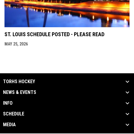
ST. LOUIS SCHEDULE POSTED - PLEASE READ
MAY 25, 2026
TORHS HOCKEY
NEWS & EVENTS
INFO
SCHEDULE
MEDIA