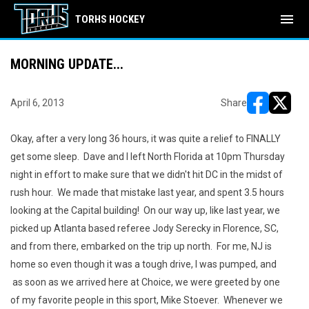
menu
TORHS HOCKEY
MORNING UPDATE...
April 6, 2013
Share
opens in ne
opens i
Okay, after a very long 36 hours, it was quite a relief to FINALLY
get some sleep. Dave and I left North Florida at 10pm Thursday
night in effort to make sure that we didn't hit DC in the midst of
rush hour. We made that mistake last year, and spent 3.5 hours
looking at the Capital building! On our way up, like last year, we
picked up Atlanta based referee Jody Serecky in Florence, SC,
and from there, embarked on the trip up north. For me, NJ is
home so even though it was a tough drive, I was pumped, and
as soon as we arrived here at Choice, we were greeted by one
of my favorite people in this sport, Mike Stoever. Whenever we