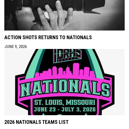
ACTION SHOTS RETURNS TO NATIONALS
JUNE 9, 2026
2026 NATIONALS TEAMS LIST