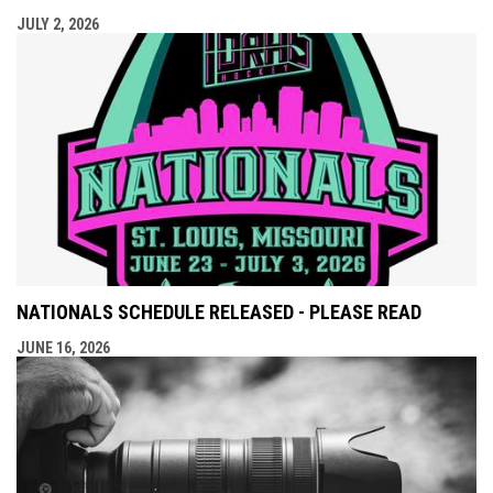
JULY 2, 2026
NATIONALS SCHEDULE RELEASED - PLEASE READ
JUNE 16, 2026