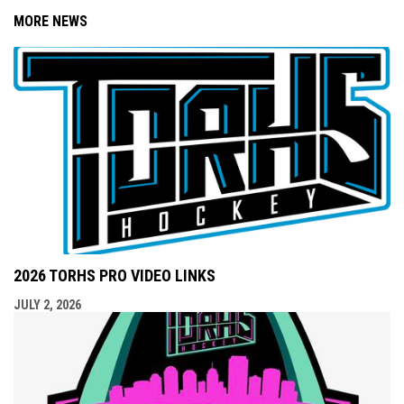
MORE NEWS
2026 TORHS PRO VIDEO LINKS
JULY 2, 2026