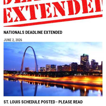
NATIONALS DEADLINE EXTENDED
JUNE 2, 2026
ST. LOUIS SCHEDULE POSTED - PLEASE READ