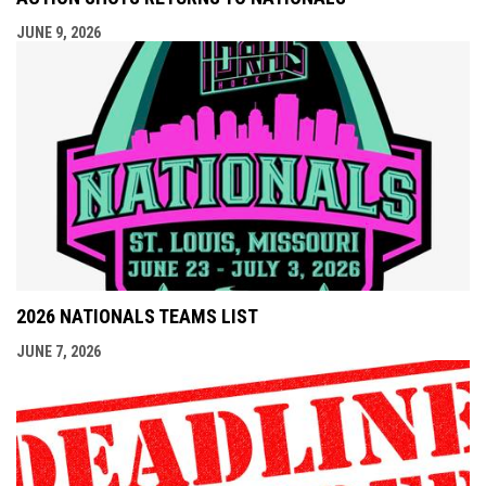
JUNE 9, 2026
2026 NATIONALS TEAMS LIST
JUNE 7, 2026