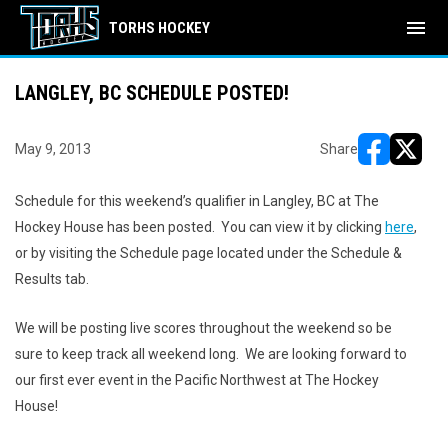
menu
TORHS HOCKEY
LANGLEY, BC SCHEDULE POSTED!
May 9, 2013
Share
opens in ne
opens i
Schedule for this weekend’s qualifier in Langley, BC at The
Hockey House has been posted. You can view it by clicking
here
,
or by visiting the Schedule page located under the Schedule &
Results tab.
We will be posting live scores throughout the weekend so be
sure to keep track all weekend long. We are looking forward to
our first ever event in the Pacific Northwest at The Hockey
House!