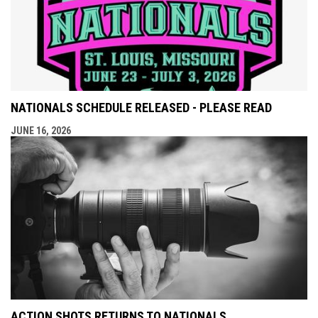
NATIONALS SCHEDULE RELEASED - PLEASE READ
JUNE 16, 2026
ACTION SHOTS RETURNS TO NATIONALS