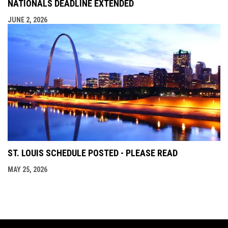
NATIONALS DEADLINE EXTENDED
JUNE 2, 2026
ST. LOUIS SCHEDULE POSTED - PLEASE READ
MAY 25, 2026