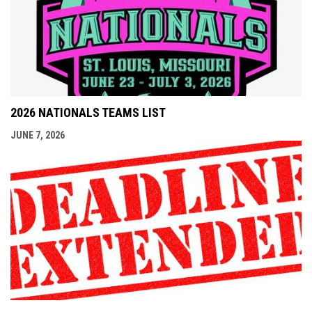
2026 NATIONALS TEAMS LIST
JUNE 7, 2026