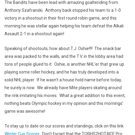
The Bandits have been lead with amazing goaltending from
Anthony Szafranski. Anthony back stopped his team to a 1-0
victory in a shootout in their first round robin game, and this
morning he was stellar again helping his team defeat the Alkali
Assault 2-1 in a shootout again!
Speaking of shootouts, how about T.J. Oshie!!!! The snack bar
area was packed to the walls, and the T.V. in the lobby area had
tons of people glued to it. Oshie, is another NHL’er that grew up
playing some roller hockey, and he has truly developed into a
solid NHL player. If he wasn’t a house hold name before today,
he surely is now. We already have Mite players skating around
the rink imitating his moves. What a great addition to this event,
nothing beats Olympic hockey in my opinion and this mornings’
game was awesome!
To stay up to date on our scores and standings, click on this link
Winter Cup Scores
. Don’t forget that the TORHS2HOT4ICE Pro