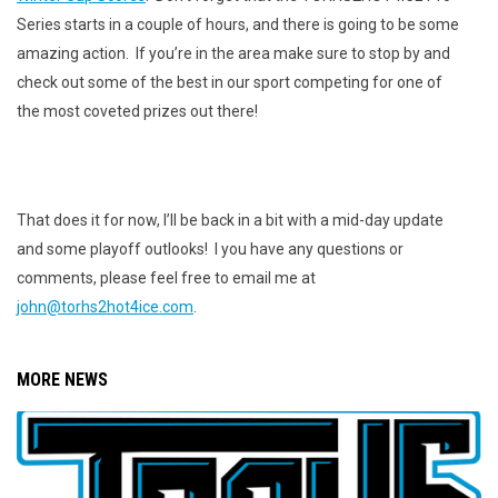
Series starts in a couple of hours, and there is going to be some
amazing action. If you’re in the area make sure to stop by and
check out some of the best in our sport competing for one of
the most coveted prizes out there!
That does it for now, I’ll be back in a bit with a mid-day update
and some playoff outlooks! I you have any questions or
comments, please feel free to email me at
john@torhs2hot4ice.com
.
MORE NEWS