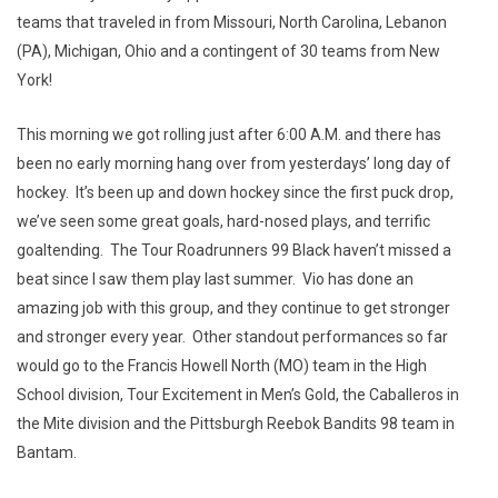
teams that traveled in from Missouri, North Carolina, Lebanon
(PA), Michigan, Ohio and a contingent of 30 teams from New
York!
This morning we got rolling just after 6:00 A.M. and there has
been no early morning hang over from yesterdays’ long day of
hockey. It’s been up and down hockey since the first puck drop,
we’ve seen some great goals, hard-nosed plays, and terrific
goaltending. The Tour Roadrunners 99 Black haven’t missed a
beat since I saw them play last summer. Vio has done an
amazing job with this group, and they continue to get stronger
and stronger every year. Other standout performances so far
would go to the Francis Howell North (MO) team in the High
School division, Tour Excitement in Men’s Gold, the Caballeros in
the Mite division and the Pittsburgh Reebok Bandits 98 team in
Bantam.