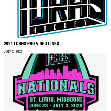
2026 TORHS PRO VIDEO LINKS
JULY 2, 2026