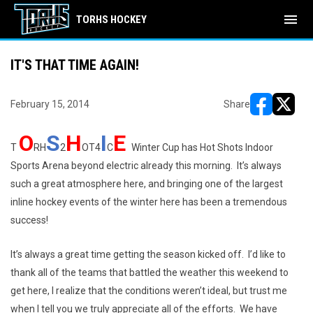
menu
TORHS HOCKEY
IT'S THAT TIME AGAIN!
February 15, 2014
Share
opens in ne
opens i
O
S
H
I
E
T
RH
2
OT4
C
Winter Cup has Hot Shots Indoor
Sports Arena beyond electric already this morning. It’s always
such a great atmosphere here, and bringing one of the largest
inline hockey events of the winter here has been a tremendous
success!
It’s always a great time getting the season kicked off. I’d like to
thank all of the teams that battled the weather this weekend to
get here, I realize that the conditions weren’t ideal, but trust me
when I tell you we truly appreciate all of the efforts. We have