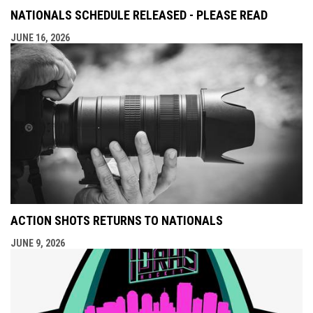
NATIONALS SCHEDULE RELEASED - PLEASE READ
JUNE 16, 2026
ACTION SHOTS RETURNS TO NATIONALS
JUNE 9, 2026