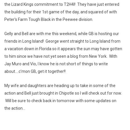
the Lizard Kings commitment to T2H4I! They have just entered
the building for their 1st game of the day, and squared of with
Peter's Farm Tough Black in the Peewee division.
Gelly and Bell are with me this weekend, while GB is hosting our
friends in Long Island! George went straight to Long Island from
a vacation down in Florida so it appears the sun may have gotten
to him since we have not yet seen a blog from New York. With
Jay Muro and Vio, I know he is not short of things to write
about....c'mon GB, get it together!!
My wife and daughters are heading up to take in some of the
action and Bell just brought in Chipotle so I will check out for now.
Will be sure to check back in tomorrow with some updates on
the action...