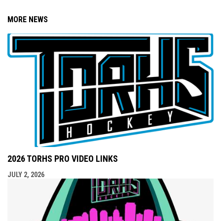
MORE NEWS
2026 TORHS PRO VIDEO LINKS
JULY 2, 2026