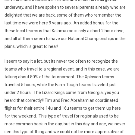
underway, and I have spoken to several parents already who are
delighted that we are back, some of them who remember the
last time we were here 9 years ago. An added bonus for the
these local teams is that Kalamazoo is only a short 2 hour drive,
and all of them seem to have our National Championships in the
plans, which is great to hear!
I seem to say it a lot, but its never too often to recognize the
teams who travel to a regional event, and in this case, we are
talking about 80% of the tournament. The Xplosion teams
traveled 5 hours, while the Farm Tough teams traveled just
under 2 hours. The Lizard Kings came from Georgia, yes you
heard that correctly!! Tim and Fred Abrahamian coordinated
flights for their entire 14u and 16u teams to get them up here
for the weekend. This type of travel for regionals used to be
more common back in the day, but in this day and age, we never
see this type of thing and we could not be more appreciative of