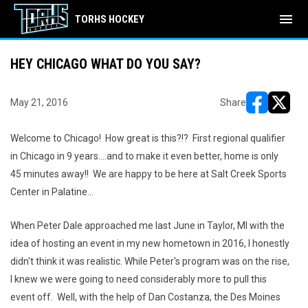
menu
TORHS HOCKEY
HEY CHICAGO WHAT DO YOU SAY?
May 21, 2016
Share
opens in ne
opens i
Welcome to Chicago! How great is this?!? First regional qualifier
in Chicago in 9 years....and to make it even better, home is only
45 minutes away!! We are happy to be here at Salt Creek Sports
Center in Palatine...
When Peter Dale approached me last June in Taylor, MI with the
idea of hosting an event in my new hometown in 2016, I honestly
didn't think it was realistic. While Peter's program was on the rise,
I knew we were going to need considerably more to pull this
event off. Well, with the help of Dan Costanza, the Des Moines