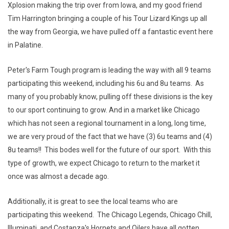
Xplosion making the trip over from Iowa, and my good friend
Tim Harrington bringing a couple of his Tour Lizard Kings up all
the way from Georgia, we have pulled off a fantastic event here
in Palatine.
Peter's Farm Tough program is leading the way with all 9 teams
participating this weekend, including his 6u and 8u teams. As
many of you probably know, pulling off these divisions is the key
to our sport continuing to grow. And in a market like Chicago
which has not seen a regional tournament in a long, long time,
we are very proud of the fact that we have (3) 6u teams and (4)
8u teams!! This bodes well for the future of our sport. With this
type of growth, we expect Chicago to return to the market it
once was almost a decade ago.
Additionally, it is great to see the local teams who are
participating this weekend. The Chicago Legends, Chicago Chill,
Illuminati, and Costanza's Hornets and Oilers have all gotten