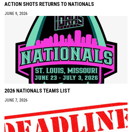
ACTION SHOTS RETURNS TO NATIONALS
JUNE 9, 2026
2026 NATIONALS TEAMS LIST
JUNE 7, 2026