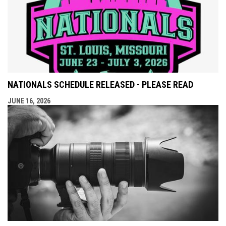
NATIONALS SCHEDULE RELEASED - PLEASE READ
JUNE 16, 2026