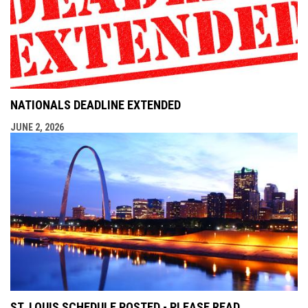
NATIONALS DEADLINE EXTENDED
JUNE 2, 2026
ST. LOUIS SCHEDULE POSTED - PLEASE READ