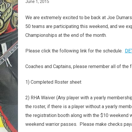
June 1, 2015
We are extremely excited to be back at Joe Dumars'
50 teams are participating this weekend, and we expe
Championships at the end of the month.
Please click the following link for the schedule.
DE
Coaches and Captains, please remember all of the f
1) Completed Roster sheet
2) RHA Waiver (Any player with a yearly membership 
the roster, if there is a player without a yearly membe
the registration booth along with the $10 weekend w
weekend warrior passes. Please make checks paya