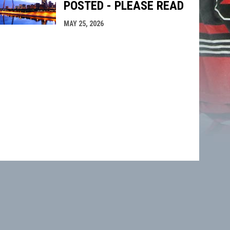
POSTED - PLEASE READ
MAY 25, 2026