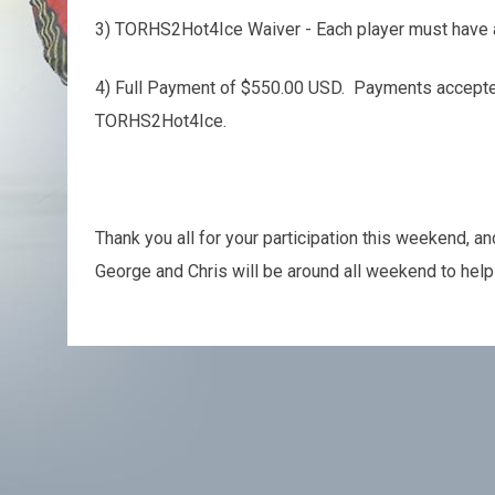
3) TORHS2Hot4Ice Waiver - Each player must have 
4) Full Payment of $550.00 USD. Payments accepted
TORHS2Hot4Ice.
Thank you all for your participation this weekend, a
George and Chris will be around all weekend to help