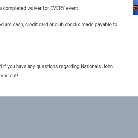
a completed waiver for EVERY event.
 are cash, credit card or club checks made payable to
nd if you have any questions regarding Nationals John,
 you out!