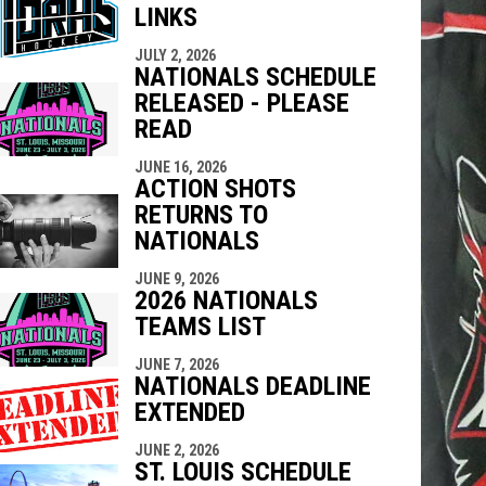
LINKS
indow
ew window
JULY 2, 2026
NATIONALS SCHEDULE
RELEASED - PLEASE
READ
JUNE 16, 2026
ACTION SHOTS
RETURNS TO
NATIONALS
JUNE 9, 2026
2026 NATIONALS
TEAMS LIST
JUNE 7, 2026
NATIONALS DEADLINE
EXTENDED
JUNE 2, 2026
ST. LOUIS SCHEDULE