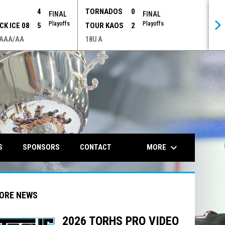
P
4
TORNADOS
0
FINAL
FINAL
Playoffs
Playoffs
CK ICE 08
5
TOUR KAOS
2
 AAA/AA
18U A
opens in n
keyboard_arrow_down
MORE
S
SPONSORS
CONTACT
ORE NEWS
2026 TORHS PRO VIDEO