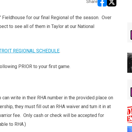
Share
opens in new w
opens in n
 Fieldhouse for our final Regional of the season. Over
ct to see all of them in Taylor at our National
TROIT REGIONAL SCHEDULE
.
ollowing PRIOR to your first game.
can write in their RHA number in the provided place on
rship, they must fill out an RHA waiver and turn it in at
arrior fee. Only cash or check will be accepted for
ble to RHA.)