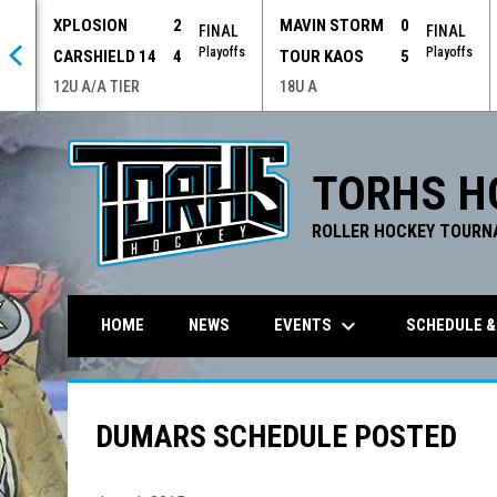
XPLOSION
2
MAVIN STORM
0
 OT
FINAL
FINAL
offs
Playoffs
Playoffs
CARSHIELD 14
4
TOUR KAOS
5
12U A/A TIER
18U A
TORHS H
ROLLER HOCKEY TOURN
keyboard_arrow_down
EVENTS
SCHEDULE &
HOME
NEWS
DUMARS SCHEDULE POSTED