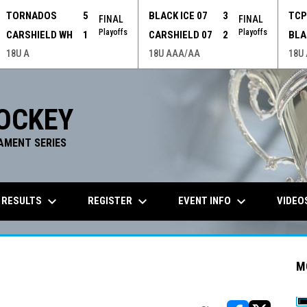
TORNADOS
5
BLACK ICE 07
3
TC
FINAL
FINAL
Playoffs
Playoffs
CARSHIELD WH
1
CARSHIELD 07
2
BLA
18U A
18U AAA/AA
18U
OCKEY
AMENT SERIES
keyboard_arrow_down
keyboard_arrow_down
keyboard_arrow_down
 RESULTS
REGISTER
EVENT INFO
VIDEO
M