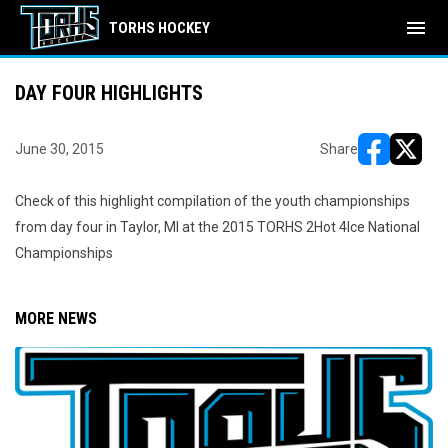
menu
TORHS HOCKEY
DAY FOUR HIGHLIGHTS
June 30, 2015
Share
opens in ne
opens i
Check of this highlight compilation of the youth championships
from day four in Taylor, MI at the 2015 TORHS 2Hot 4Ice National
Championships
MORE NEWS