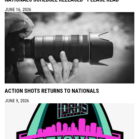
JUNE 16, 2026
ACTION SHOTS RETURNS TO NATIONALS
JUNE 9, 2026