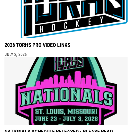
2026 TORHS PRO VIDEO LINKS
JULY 2, 2026
NATIONALS SCHEDULE RELEASED - PLEASE READ