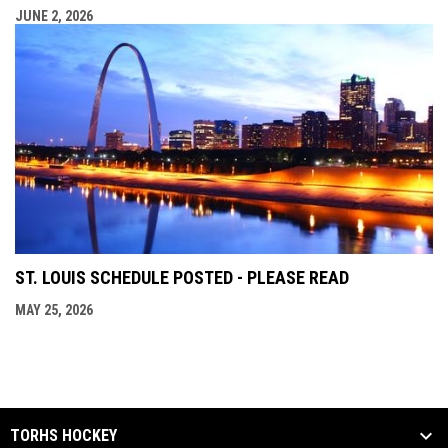
JUNE 2, 2026
ST. LOUIS SCHEDULE POSTED - PLEASE READ
MAY 25, 2026
TORHS HOCKEY