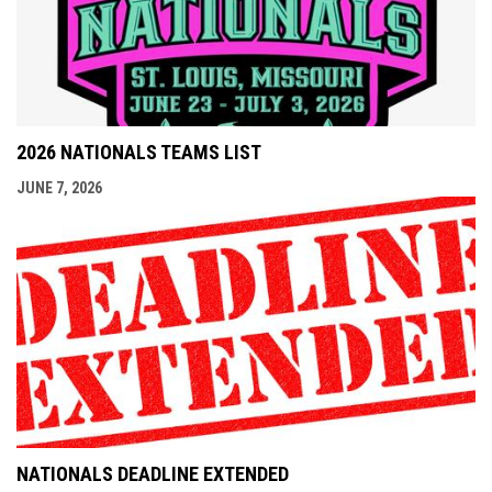
2026 NATIONALS TEAMS LIST
JUNE 7, 2026
NATIONALS DEADLINE EXTENDED