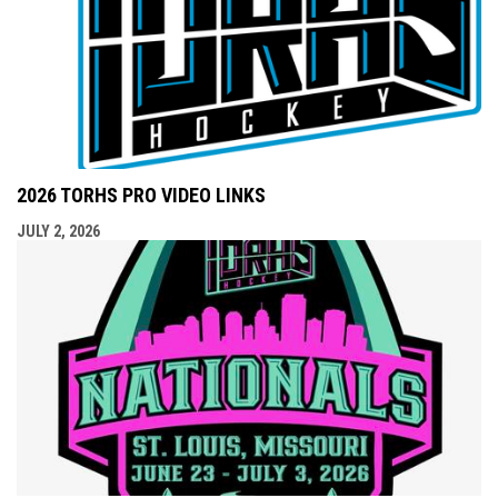
2026 TORHS PRO VIDEO LINKS
JULY 2, 2026