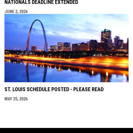
NATIONALS DEADLINE EXTENDED
JUNE 2, 2026
ST. LOUIS SCHEDULE POSTED - PLEASE READ
MAY 25, 2026