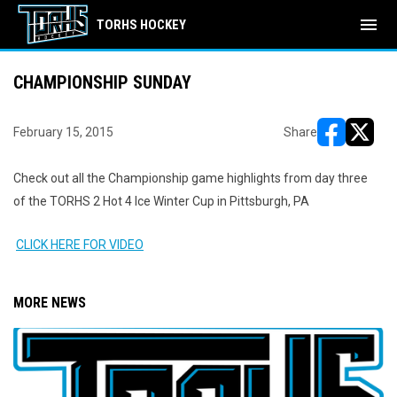
menu
TORHS HOCKEY
CHAMPIONSHIP SUNDAY
February 15, 2015
Share
opens in ne
opens i
Check out all the Championship game highlights from day three
of the TORHS 2 Hot 4 Ice Winter Cup in Pittsburgh, PA
CLICK HERE FOR VIDEO
MORE NEWS