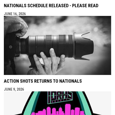
NATIONALS SCHEDULE RELEASED - PLEASE READ
JUNE 16, 2026
ACTION SHOTS RETURNS TO NATIONALS
JUNE 9, 2026