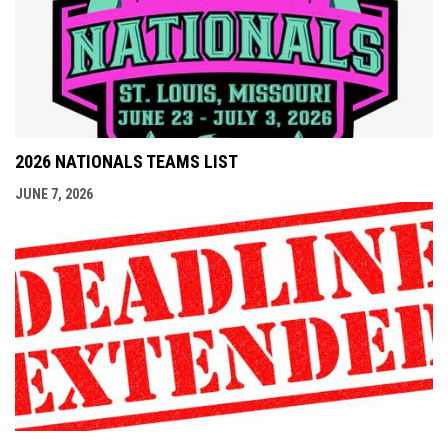
2026 NATIONALS TEAMS LIST
JUNE 7, 2026