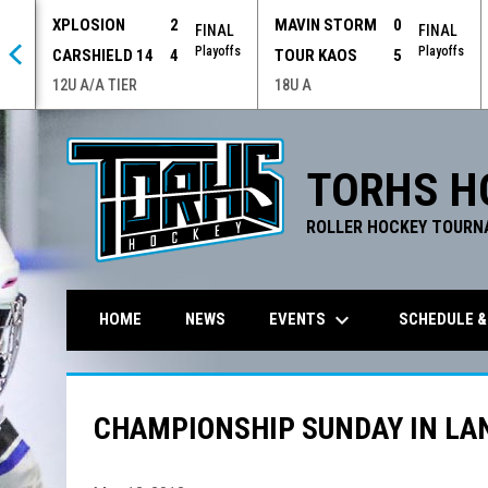
XPLOSION
2
MAVIN STORM
0
 OT
FINAL
FINAL
offs
Playoffs
Playoffs
CARSHIELD 14
4
TOUR KAOS
5
12U A/A TIER
18U A
TORHS H
ROLLER HOCKEY TOURN
keyboard_arrow_down
EVENTS
SCHEDULE &
HOME
NEWS
CHAMPIONSHIP SUNDAY IN LAN