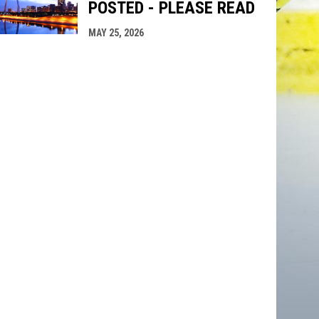
POSTED - PLEASE READ
MAY 25, 2026