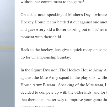
without her commitment to the game!
On a side-note, speaking of Mother's Day, I witness
Hockey House teams battled it out against one anot
and gave every kid a flower to bring out to his/her 
moment with their child.
Back to the hockey, lets give a quick recap on some 
up for Championship Sunday:
In the Squirt Division, The Hockey House Army A t
against the Mite Army squad in the play-offs, whil
House Army B team. Speaking of the Mite team, I h
decided to compete up with the older kids, and for 
that there is no better way to improve your game th
improve their game!