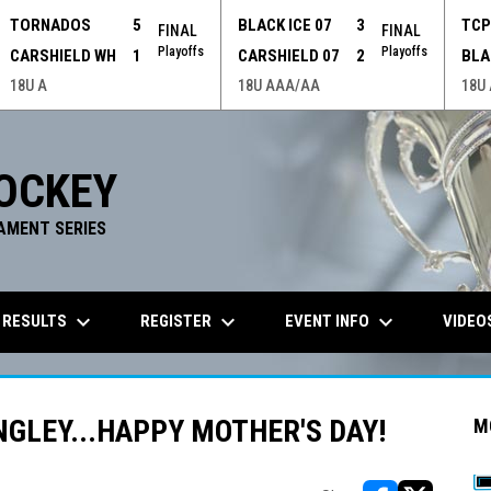
TORNADOS
5
BLACK ICE 07
3
TC
FINAL
FINAL
Playoffs
Playoffs
CARSHIELD WH
1
CARSHIELD 07
2
BLA
18U A
18U AAA/AA
18U
OCKEY
AMENT SERIES
keyboard_arrow_down
keyboard_arrow_down
keyboard_arrow_down
 RESULTS
REGISTER
EVENT INFO
VIDEO
GLEY...HAPPY MOTHER'S DAY!
M