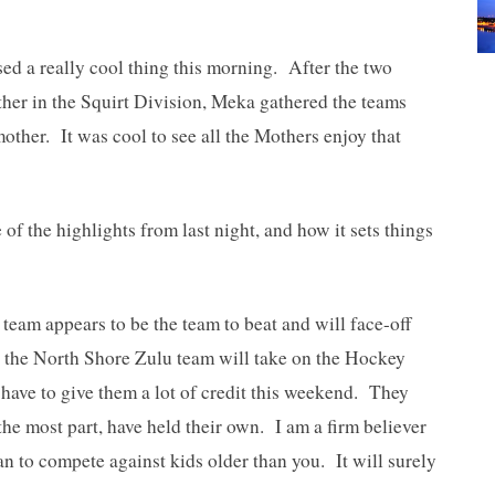
ed a really cool thing this morning. After the two
her in the Squirt Division, Meka gathered the teams
mother. It was cool to see all the Mothers enjoy that
of the highlights from last night, and how it sets things
eam appears to be the team to beat and will face-off
e the North Shore Zulu team will take on the Hockey
ave to give them a lot of credit this weekend. They
the most part, have held their own. I am a firm believer
an to compete against kids older than you. It will surely