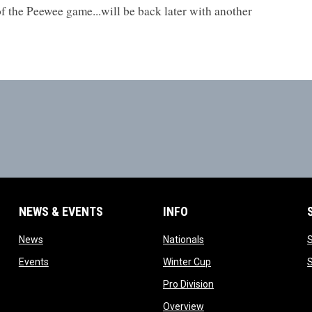
of the Peewee game...will be back later with another
NEWS & EVENTS
INFO
ow
opens in new window
opens in new window
News
Nationals
w
opens in new window
opens in new window
Events
Winter Cup
indow
opens in new window
Pro Division
opens in new window
Overview