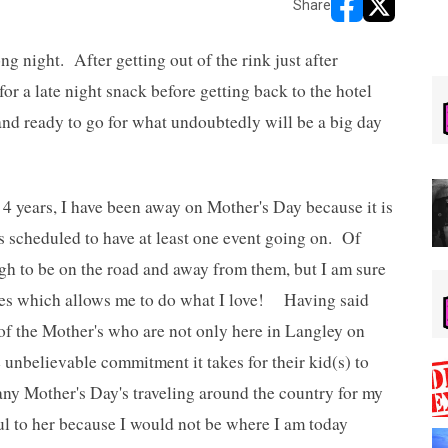
Share
opens in new w
opens in n
ng night. After getting out of the rink just after
or a late night snack before getting back to the hotel
and ready to go for what undoubtedly will be a big day
 4 years, I have been away on Mother's Day because it is
s scheduled to have at least one event going on. Of
ough to be on the road and away from them, but I am sure
oes which allows me to do what I love! Having said
f the Mother's who are not only here in Langley on
 unbelievable commitment it takes for their kid(s) to
ny Mother's Day's traveling around the country for my
l to her because I would not be where I am today