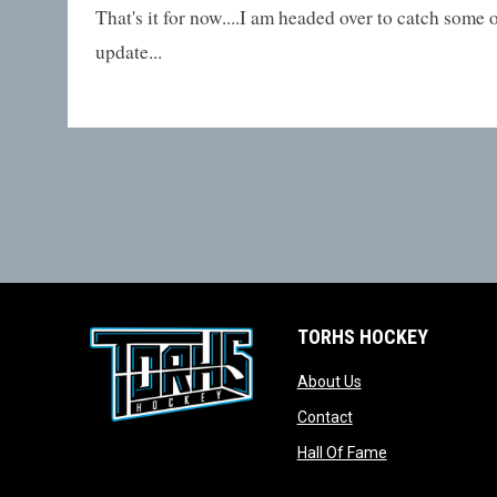
That's it for now....I am headed over to catch some 
update...
TORHS HOCKEY
opens in new wind
About Us
opens in new windo
Contact
opens in new w
Hall Of Fame