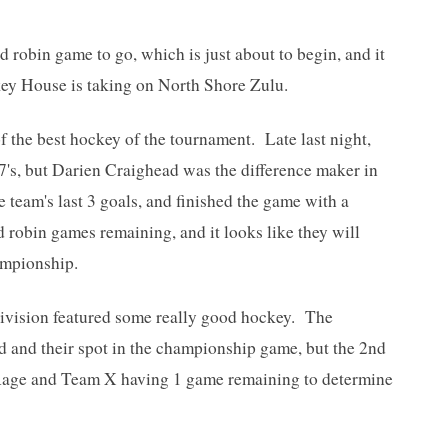
d robin game to go, which is just about to begin, and it
key House is taking on North Shore Zulu.
 the best hockey of the tournament. Late last night,
7's, but Darien Craighead was the difference maker in
team's last 3 goals, and finished the game with a
 robin games remaining, and it looks like they will
hampionship.
ivision featured some really good hockey. The
 and their spot in the championship game, but the 2nd
ur Rage and Team X having 1 game remaining to determine