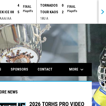
P
4
TORNADOS
0
FINAL
FINAL
Playoffs
Playoffs
CK ICE 08
5
TOUR KAOS
2
 AAA/AA
18U A
opens in n
keyboard_arrow_down
MORE
S
SPONSORS
CONTACT
ORE NEWS
2026 TORHS PRO VIDEO