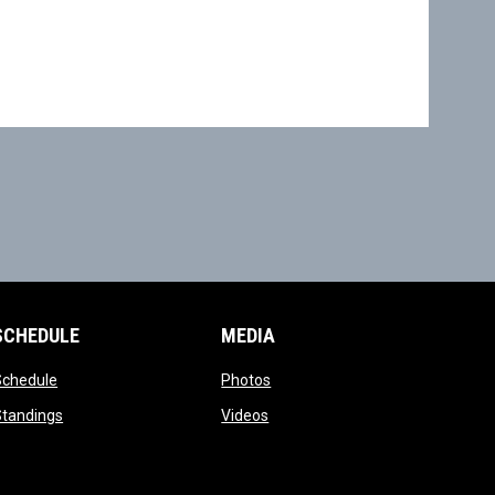
SCHEDULE
MEDIA
opens in new window
opens in new window
Schedule
Photos
opens in new window
opens in new window
Standings
Videos