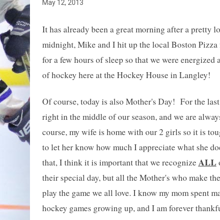
May 12, 2013
It has already been a great morning after a pretty lo
midnight, Mike and I hit up the local Boston Pizza f
for a few hours of sleep so that we were energized 
of hockey here at the Hockey House in Langley!
Of course, today is also Mother's Day! For the last
right in the middle of our season, and we are alway
course, my wife is home with our 2 girls so it is t
to let her know how much I appreciate what she d
ALL
that, I think it is important that we recognize
o
their special day, but all the Mother's who make the
play the game we all love. I know my mom spent ma
hockey games growing up, and I am forever thankfu