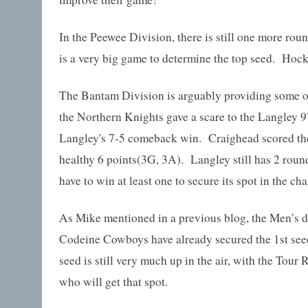
In the Peewee Division, there is still one more roun
is a very big game to determine the top seed. Hoc
The Bantam Division is arguably providing some of
the Northern Knights gave a scare to the Langley 9
Langley's 7-5 comeback win. Craighead scored the 
healthy 6 points(3G, 3A). Langley still has 2 round
have to win at least one to secure its spot in the c
As Mike mentioned in a previous blog, the Men’s d
Codeine Cowboys have already secured the 1st seed
seed is still very much up in the air, with the To
who will get that spot.