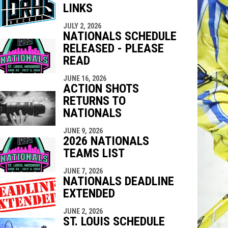
LINKS
indow
ew window
JULY 2, 2026
NATIONALS SCHEDULE
RELEASED - PLEASE
READ
JUNE 16, 2026
ACTION SHOTS
RETURNS TO
NATIONALS
JUNE 9, 2026
2026 NATIONALS
TEAMS LIST
JUNE 7, 2026
NATIONALS DEADLINE
EXTENDED
JUNE 2, 2026
ST. LOUIS SCHEDULE