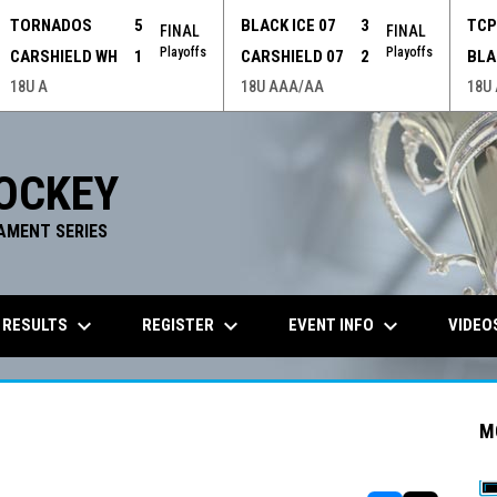
TORNADOS
5
BLACK ICE 07
3
TC
FINAL
FINAL
Playoffs
Playoffs
CARSHIELD WH
1
CARSHIELD 07
2
BLA
18U A
18U AAA/AA
18U
OCKEY
AMENT SERIES
keyboard_arrow_down
keyboard_arrow_down
keyboard_arrow_down
 RESULTS
REGISTER
EVENT INFO
VIDEO
M