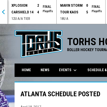
XPLOSION
2
MAVIN STORM
0
 OT
FINAL
FINAL
offs
Playoffs
Playoffs
CARSHIELD 14
4
TOUR KAOS
5
12U A/A TIER
18U A
TORHS H
ROLLER HOCKEY TOURN
keyboard_arrow_down
EVENTS
SCHEDULE &
HOME
NEWS
ATLANTA SCHEDULE POSTED
April 18, 2017