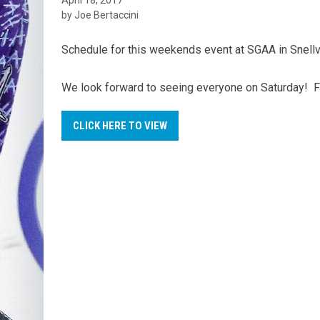
by Joe Bertaccini
Schedule for this weekends event at SGAA in Snellvi
We look forward to seeing everyone on Saturday! For
CLICK HERE TO VIEW