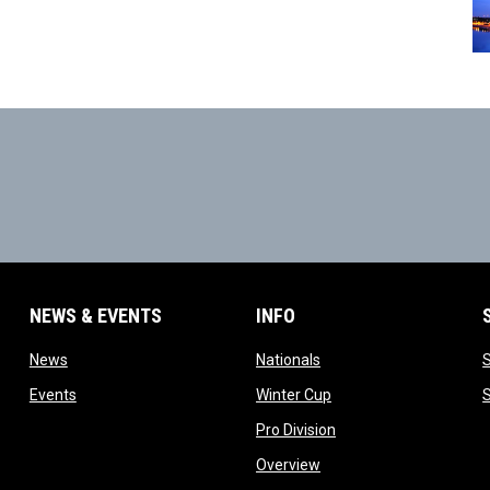
NEWS & EVENTS
INFO
ow
opens in new window
opens in new window
News
Nationals
w
opens in new window
opens in new window
Events
Winter Cup
indow
opens in new window
Pro Division
opens in new window
Overview