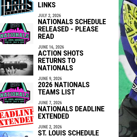
LINKS
indow
ew window
JULY 2, 2026
NATIONALS SCHEDULE
RELEASED - PLEASE
READ
JUNE 16, 2026
ACTION SHOTS
RETURNS TO
NATIONALS
JUNE 9, 2026
2026 NATIONALS
TEAMS LIST
JUNE 7, 2026
NATIONALS DEADLINE
EXTENDED
JUNE 2, 2026
ST. LOUIS SCHEDULE