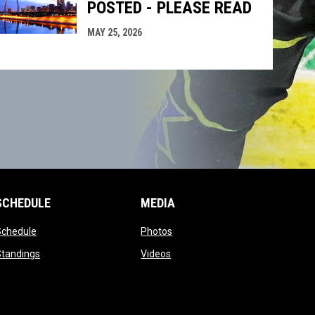
POSTED - PLEASE READ
MAY 25, 2026
SCHEDULE
MEDIA
opens in new window
opens in new window
Schedule
Photos
opens in new window
opens in new window
Standings
Videos