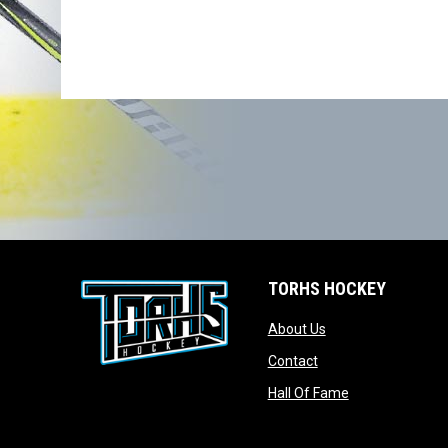
TORHS HOCKEY
opens in new wind
About Us
opens in new windo
Contact
opens in new w
Hall Of Fame