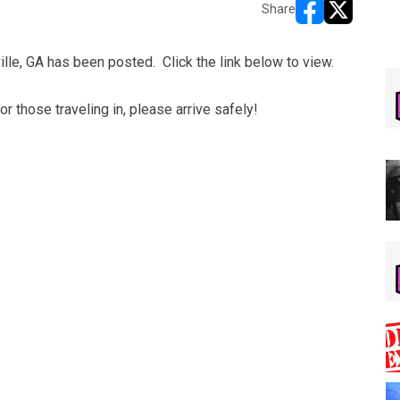
Share
opens in new w
opens in n
lle, GA has been posted. Click the link below to view.
 those traveling in, please arrive safely!