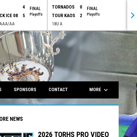
P
4
TORNADOS
0
FINAL
FINAL
Playoffs
Playoffs
CK ICE 08
5
TOUR KAOS
2
 AAA/AA
18U A
opens in n
keyboard_arrow_down
MORE
S
SPONSORS
CONTACT
ORE NEWS
2026 TORHS PRO VIDEO