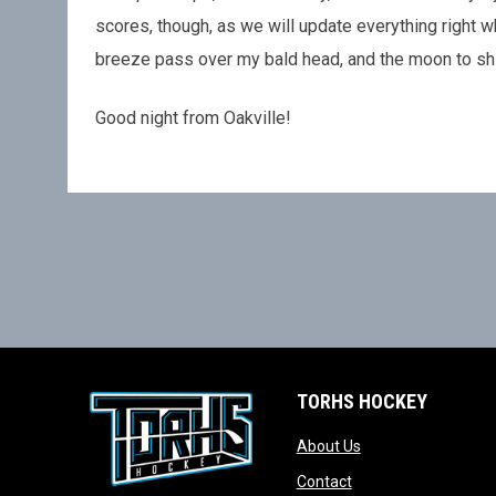
scores, though, as we will update everything right wh
breeze pass over my bald head, and the moon to shine
Good night from Oakville!
TORHS HOCKEY
opens in new wind
About Us
opens in new windo
Contact