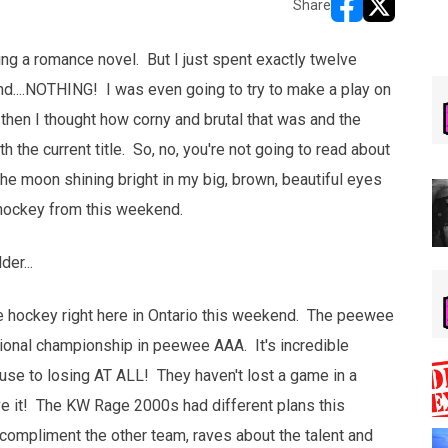
Share
opens in new w
opens in n
ding a romance novel. But I just spent exactly twelve
 and....NOTHING! I was even going to try to make a play on
then I thought how corny and brutal that was and the
h the current title. So, no, you're not going to read about
e moon shining bright in my big, brown, beautiful eyes
 hockey from this weekend.
er...
 hockey right here in Ontario this weekend. The peewee
tional championship in peewee AAA. It's incredible
use to losing AT ALL! They haven't lost a game in a
ve it! The KW Rage 2000s had different plans this
compliment the other team, raves about the talent and