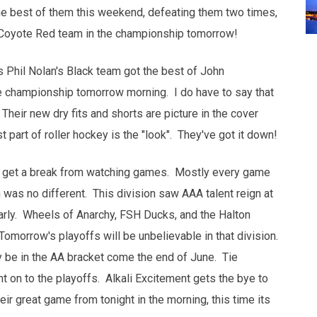
he best of them this weekend, defeating them two times,
e Coyote Red team in the championship tomorrow!
as Phil Nolan's Black team got the best of John
e championship tomorrow morning. I do have to say that
Their new dry fits and shorts are picture in the cover
t part of roller hockey is the "look". They've got it down!
't get a break from watching games. Mostly every game
was no different. This division saw AAA talent reign at
arly. Wheels of Anarchy, FSH Ducks, and the Halton
 Tomorrow's playoffs will be unbelievable in that division.
y be in the AA bracket come the end of June. Tie
t on to the playoffs. Alkali Excitement gets the bye to
ir great game from tonight in the morning, this time its