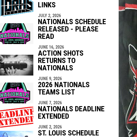
LINKS
indow
ew window
JULY 2, 2026
NATIONALS SCHEDULE
RELEASED - PLEASE
READ
JUNE 16, 2026
ACTION SHOTS
RETURNS TO
NATIONALS
JUNE 9, 2026
2026 NATIONALS
TEAMS LIST
JUNE 7, 2026
NATIONALS DEADLINE
EXTENDED
JUNE 2, 2026
ST. LOUIS SCHEDULE