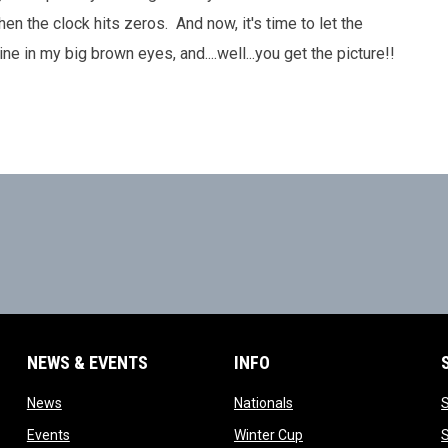
en the clock hits zeros. And now, it's time to let the
 in my big brown eyes, and....well...you get the picture!!
NEWS & EVENTS
INFO
ow
opens in new window
opens in new window
News
Nationals
w
opens in new window
opens in new window
Events
Winter Cup