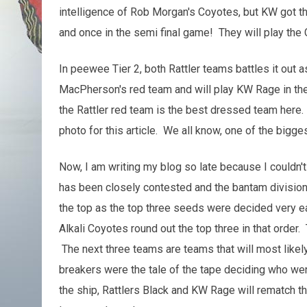
intelligence of Rob Morgan's Coyotes, but KW got t
and once in the semi final game! They will play th
In peewee Tier 2, both Rattler teams battles it out 
MacPherson's red team and will play KW Rage in th
the Rattler red team is the best dressed team here. 
photo for this article. We all know, one of the bigges
Now, I am writing my blog so late because I couldn
has been closely contested and the bantam division 
the top as the top three seeds were decided very e
Alkali Coyotes round out the top three in that order.
The next three teams are teams that will most likel
breakers were the tale of the tape deciding who wen
the ship, Rattlers Black and KW Rage will rematch the