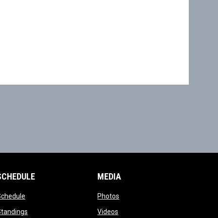
SCHEDULE
MEDIA
opens in new window
opens in new window
Schedule
Photos
opens in new window
opens in new window
Standings
Videos