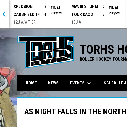
XPLOSION
2
MAVIN STORM
0
 OT
FINAL
FINAL
offs
Playoffs
Playoffs
CARSHIELD 14
4
TOUR KAOS
5
12U A/A TIER
18U A
TORHS H
ROLLER HOCKEY TOURN
keyboard_arrow_down
EVENTS
SCHEDULE &
HOME
NEWS
AS NIGHT FALLS IN THE NORTH.