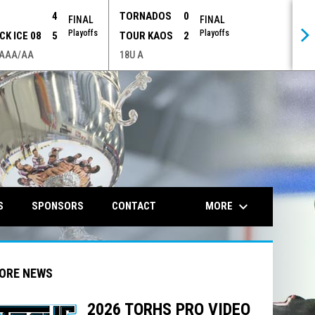
P
4
TORNADOS
0
FINAL
FINAL
Playoffs
Playoffs
CK ICE 08
5
TOUR KAOS
2
 AAA/AA
18U A
opens in n
keyboard_arrow_down
MORE
S
SPONSORS
CONTACT
ORE NEWS
2026 TORHS PRO VIDEO