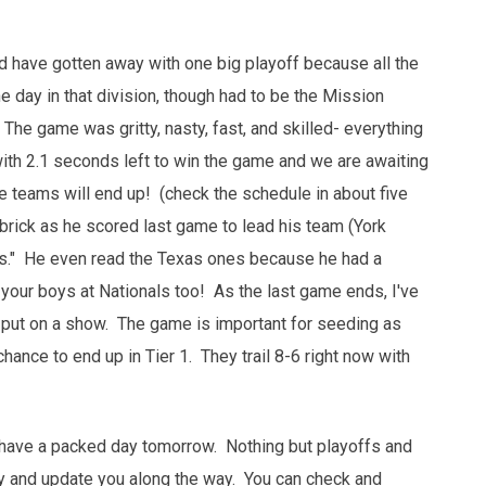
d have gotten away with one big playoff because all the
ay in that division, though had to be the Mission
 The game was gritty, nasty, fast, and skilled- everything
ith 2.1 seconds left to win the game and we are awaiting
e teams will end up! (check the schedule in about five
brick as he scored last game to lead his team (York
ogs." He even read the Texas ones because he had a
your boys at Nationals too! As the last game ends, I've
ut on a show. The game is important for seeding as
hance to end up in Tier 1. They trail 8-6 right now with
we have a packed day tomorrow. Nothing but playoffs and
 try and update you along the way. You can check and