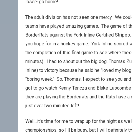
loser- go home!
The adult division has not seen one mercy. We coul
teams have played amazing games. The game of the d
BorderRats against the York Inline Certified Stripes.
you hope for in a hockey game. York Inline scored w
the completion of this final game to see where thes
minutes). I had to shout out the big dog, Thomas Zu
Inline) to victory because he said he "loved my bl
"boring week." So, Thomas, I expect to see you and 
got to go watch Kenny Tencza and Blake Luscombe p
they are playing the Borderrats and the Rats have a c
just over two minutes left!
Well...it's time for me to wrap up for the night as 
championships, so I'll be busy, but I will definitely