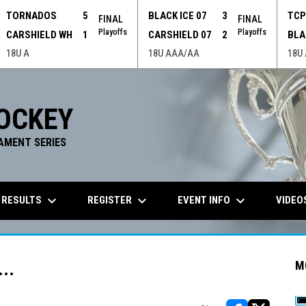
TORNADOS
5
BLACK ICE 07
3
TC
FINAL
FINAL
Playoffs
Playoffs
CARSHIELD WH
1
CARSHIELD 07
2
BLA
18U A
18U AAA/AA
18U
OCKEY
AMENT SERIES
keyboard_arrow_down
keyboard_arrow_down
keyboard_arrow_down
 RESULTS
REGISTER
EVENT INFO
VIDEO
..
M