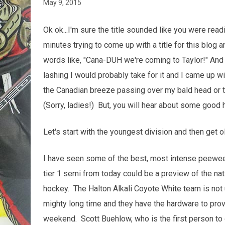
May 9, 2015
Ok ok...I'm sure the title sounded like you were rea
minutes trying to come up with a title for this blog
words like, "Cana-DUH we're coming to Taylor!" And 
lashing I would probably take for it and I came up wit
the Canadian breeze passing over my bald head or th
(Sorry, ladies!) But, you will hear about some good
Let's start with the youngest division and then get old
I have seen some of the best, most intense peewee
tier 1 semi from today could be a preview of the na
hockey. The Halton Alkali Coyote White team is not 
mighty long time and they have the hardware to pro
weekend. Scott Buehlow, who is the first person to 