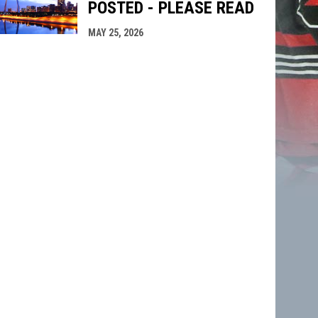
POSTED - PLEASE READ
MAY 25, 2026