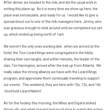
After dinner, we headed to the rink, and did the usual work in
setting this place up. As it is every time we show up here, the
place was immaculate, and ready for us. I would like to give a
special shout out to one of the rink managers here, Jimmy, who
was gracious enough to stick around until we completed our set-
up, which ended up being north of 1am.
We weren't the only ones working late...when we arrived at the
hotel, the Tour Lizard Kings were congregated in the lobby
sharing their own laughs, and within minutes, the leader of the
clan, Tim Harrington, arrived after the trek up from Atlanta. We
really value the strong alliance we have with the Lizard Kings
program, and appreciate them continually traveling to support
our events. This weekend, they are here with 10s, 12s, and 14s.
Good luck Lizard Nation!
As for the hockey this morning, the Mites and Squirts kicked
things off, and while I havent had much time to watch the action