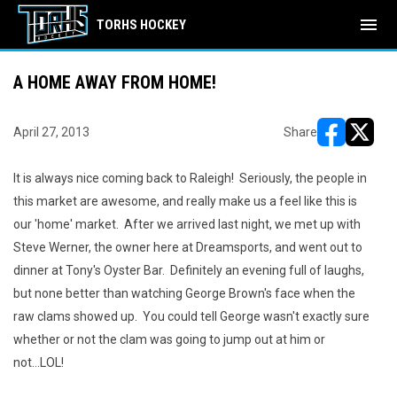
menu
TORHS HOCKEY
A HOME AWAY FROM HOME!
April 27, 2013
Share
opens in ne
opens i
It is always nice coming back to Raleigh! Seriously, the people in
this market are awesome, and really make us a feel like this is
our 'home' market. After we arrived last night, we met up with
Steve Werner, the owner here at Dreamsports, and went out to
dinner at Tony's Oyster Bar. Definitely an evening full of laughs,
but none better than watching George Brown's face when the
raw clams showed up. You could tell George wasn't exactly sure
whether or not the clam was going to jump out at him or
not...LOL!