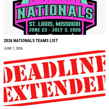
2026 NATIONALS TEAMS LIST
JUNE 7, 2026