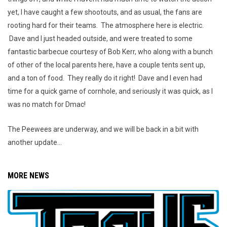
yet, I have caught a few shootouts, and as usual, the fans are
rooting hard for their teams. The atmosphere here is electric.
Dave and I just headed outside, and were treated to some
fantastic barbecue courtesy of Bob Kerr, who along with a bunch
of other of the local parents here, have a couple tents sent up,
and a ton of food. They really do it right! Dave and I even had
time for a quick game of cornhole, and seriously it was quick, as I
was no match for Dmac!
The Peewees are underway, and we will be back in a bit with
another update...
MORE NEWS