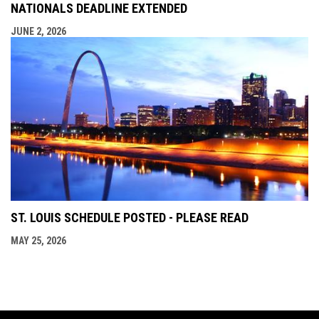
NATIONALS DEADLINE EXTENDED
JUNE 2, 2026
ST. LOUIS SCHEDULE POSTED - PLEASE READ
MAY 25, 2026