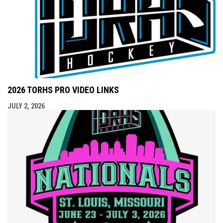
2026 TORHS PRO VIDEO LINKS
JULY 2, 2026