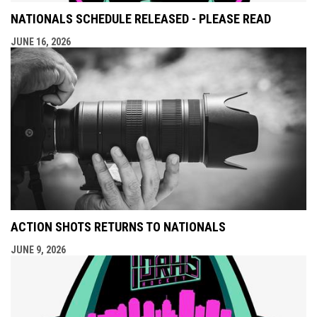
NATIONALS SCHEDULE RELEASED - PLEASE READ
JUNE 16, 2026
ACTION SHOTS RETURNS TO NATIONALS
JUNE 9, 2026