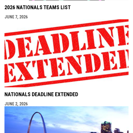
2026 NATIONALS TEAMS LIST
JUNE 7, 2026
NATIONALS DEADLINE EXTENDED
JUNE 2, 2026