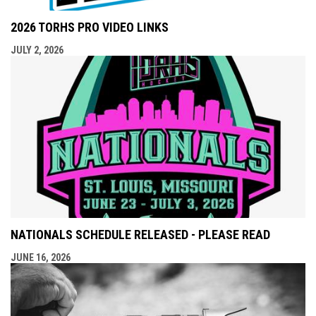
2026 TORHS PRO VIDEO LINKS
JULY 2, 2026
NATIONALS SCHEDULE RELEASED - PLEASE READ
JUNE 16, 2026