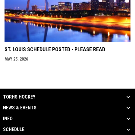
ST. LOUIS SCHEDULE POSTED - PLEASE READ
MAY 25, 2026
TORHS HOCKEY
NEWS & EVENTS
INFO
SCHEDULE