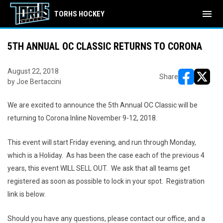
menu
TORHS HOCKEY
5TH ANNUAL OC CLASSIC RETURNS TO CORONA
August 22, 2018
Share
by Joe Bertaccini
opens in ne
opens i
We are excited to announce the 5th Annual OC Classic will be
returning to Corona Inline November 9-12, 2018.
This event will start Friday evening, and run through Monday,
which is a Holiday. As has been the case each of the previous 4
years, this event WILL SELL OUT. We ask that all teams get
registered as soon as possible to lock in your spot. Registration
link is below.
Should you have any questions, please contact our office, and a