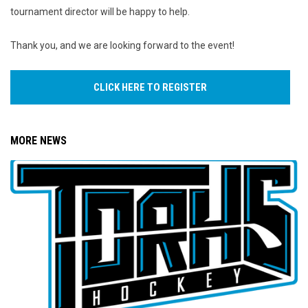
tournament director will be happy to help.
Thank you, and we are looking forward to the event!
CLICK HERE TO REGISTER
MORE NEWS