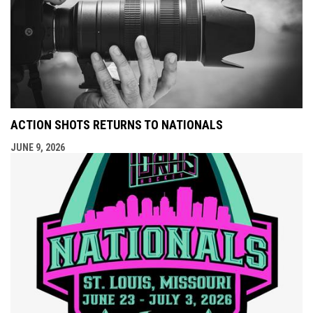
ACTION SHOTS RETURNS TO NATIONALS
JUNE 9, 2026