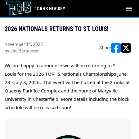
menu
TORHS HOCKEY
2026 NATIONALS RETURNS TO ST. LOUIS!
November 14, 2025
Share
by Joe Bertaccini
opens in ne
opens i
We are happy to announce we will be returning to St. 
Louis for the 2026 TORHS Nationals Championships June 
23 - July 3, 2026.  The event will be hosted at the 2 rinks 
at 
Queeny Park Ice Complex and the home of Maryville 
University in Chesterfield. More details including the block 
schedule will be released soon!