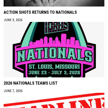
ACTION SHOTS RETURNS TO NATIONALS
JUNE 9, 2026
2026 NATIONALS TEAMS LIST
JUNE 7, 2026