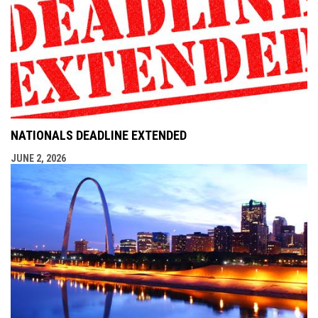
NATIONALS DEADLINE EXTENDED
JUNE 2, 2026