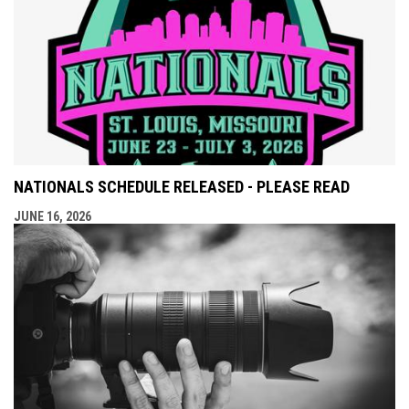
NATIONALS SCHEDULE RELEASED - PLEASE READ
JUNE 16, 2026