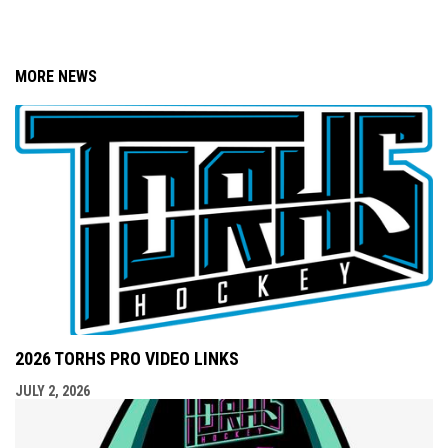
MORE NEWS
2026 TORHS PRO VIDEO LINKS
JULY 2, 2026