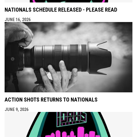
NATIONALS SCHEDULE RELEASED - PLEASE READ
JUNE 16, 2026
ACTION SHOTS RETURNS TO NATIONALS
JUNE 9, 2026