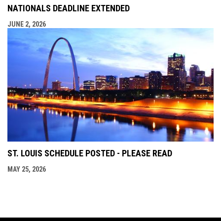
NATIONALS DEADLINE EXTENDED
JUNE 2, 2026
ST. LOUIS SCHEDULE POSTED - PLEASE READ
MAY 25, 2026