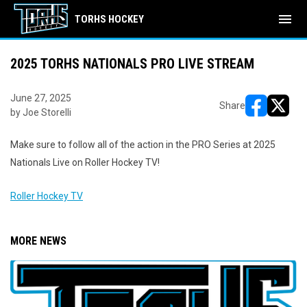
menu
TORHS HOCKEY
2025 TORHS NATIONALS PRO LIVE STREAM
June 27, 2025
Share
by Joe Storelli
opens in ne
opens i
Make sure to follow all of the action in the PRO Series at 2025
Nationals Live on Roller Hockey TV!
Roller Hockey TV
MORE NEWS