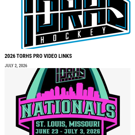
2026 TORHS PRO VIDEO LINKS
JULY 2, 2026