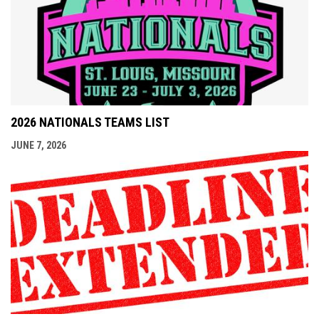
2026 NATIONALS TEAMS LIST
JUNE 7, 2026