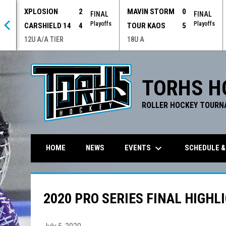
XPLOSION
2
MAVIN STORM
0
 OT
FINAL
FINAL
offs
Playoffs
Playoffs
CARSHIELD 14
4
TOUR KAOS
5
12U A/A TIER
18U A
TORHS H
ROLLER HOCKEY TOURN
keyboard_arrow_down
EVENTS
SCHEDULE &
HOME
NEWS
2020 PRO SERIES FINAL HIGHL
July 5, 2020