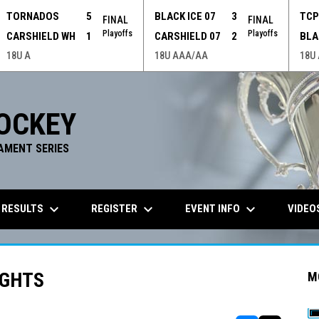
TORNADOS
5
BLACK ICE 07
3
TC
FINAL
FINAL
Playoffs
Playoffs
CARSHIELD WH
1
CARSHIELD 07
2
BLA
18U A
18U AAA/AA
18U
OCKEY
AMENT SERIES
keyboard_arrow_down
keyboard_arrow_down
keyboard_arrow_down
 RESULTS
REGISTER
EVENT INFO
VIDEO
IGHTS
M