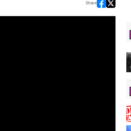
Share
opens in new w
opens in n