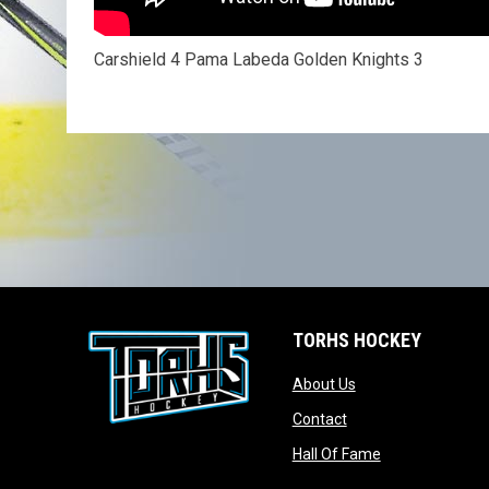
Carshield 4 Pama Labeda Golden Knights 3
TORHS HOCKEY
opens in new wind
About Us
opens in new windo
Contact
opens in new w
Hall Of Fame