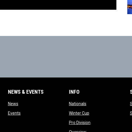
NEWS & EVENTS
INFO
ow
opens in new window
opens in new window
News
Nationals
w
opens in new window
opens in new window
Events
Winter Cup
indow
opens in new window
Pro Division
opens in new window