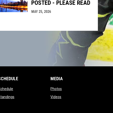
POSTED - PLEASE READ
MAY 25, 2026
SCHEDULE
MEDIA
opens in new window
opens in new window
Schedule
Photos
opens in new window
opens in new window
Standings
Videos