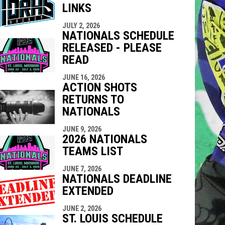
LINKS
indow
ew window
JULY 2, 2026
NATIONALS SCHEDULE
RELEASED - PLEASE
READ
JUNE 16, 2026
ACTION SHOTS
RETURNS TO
NATIONALS
JUNE 9, 2026
2026 NATIONALS
TEAMS LIST
JUNE 7, 2026
NATIONALS DEADLINE
EXTENDED
JUNE 2, 2026
ST. LOUIS SCHEDULE