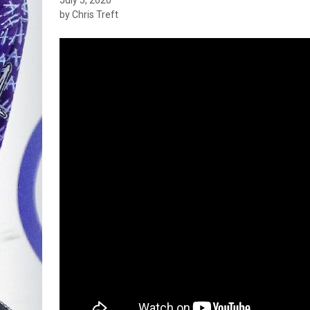
by Chris Treft