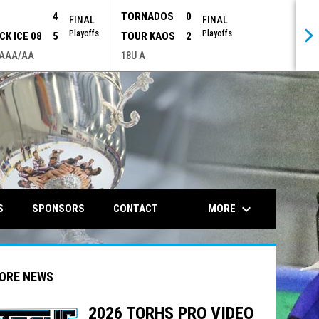
P
4
TORNADOS
0
FINAL
FINAL
Playoffs
Playoffs
CK ICE 08
5
TOUR KAOS
2
 AAA/AA
18U A
opens in n
keyboard_arrow_down
MORE
S
SPONSORS
CONTACT
ORE NEWS
2026 TORHS PRO VIDEO