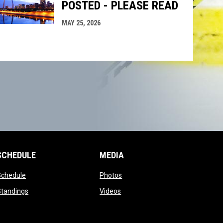
POSTED - PLEASE READ
MAY 25, 2026
SCHEDULE
MEDIA
opens in new window
opens in new window
Schedule
Photos
opens in new window
opens in new window
Standings
Videos