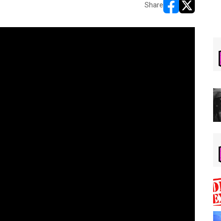
Share
opens in new w
opens in n