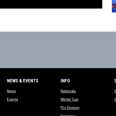
NEWS & EVENTS
INFO
ow
opens in new window
opens in new window
News
Nationals
w
opens in new window
opens in new window
Events
Winter Cup
indow
opens in new window
Pro Division
opens in new window