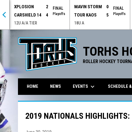
XPLOSION
2
MAVIN STORM
0
 OT
FINAL
FINAL
offs
Playoffs
Playoffs
CARSHIELD 14
4
TOUR KAOS
5
12U A/A TIER
18U A
TORHS H
ROLLER HOCKEY TOURN
keyboard_arrow_down
EVENTS
SCHEDULE &
HOME
NEWS
2019 NATIONALS HIGHLIGHTS:
June 30, 2019