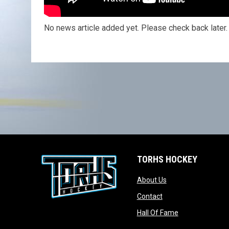
No news article added yet. Please check back later.
TORHS HOCKEY
opens in new wind
About Us
opens in new windo
Contact
opens in new w
Hall Of Fame