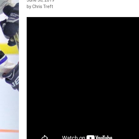
by Chris Treft