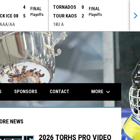
P
4
TORNADOS
0
FINAL
FINAL
Playoffs
Playoffs
CK ICE 08
5
TOUR KAOS
2
 AAA/AA
18U A
opens in n
keyboard_arrow_down
MORE
S
SPONSORS
CONTACT
ORE NEWS
2026 TORHS PRO VIDEO