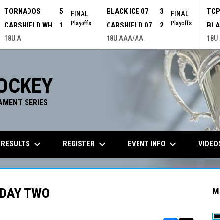
TORNADOS
5
BLACK ICE 07
3
TC
FINAL
FINAL
Playoffs
Playoffs
CARSHIELD WH
1
CARSHIELD 07
2
BLA
18U A
18U AAA/AA
18U
OCKEY
AMENT SERIES
keyboard_arrow_down
keyboard_arrow_down
keyboard_arrow_down
 RESULTS
REGISTER
EVENT INFO
VIDEO
 DAY TWO
M