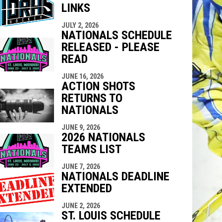
LINKS
indow
ew window
JULY 2, 2026
NATIONALS SCHEDULE
RELEASED - PLEASE
READ
JUNE 16, 2026
ACTION SHOTS
RETURNS TO
NATIONALS
JUNE 9, 2026
2026 NATIONALS
TEAMS LIST
JUNE 7, 2026
NATIONALS DEADLINE
EXTENDED
JUNE 2, 2026
ST. LOUIS SCHEDULE