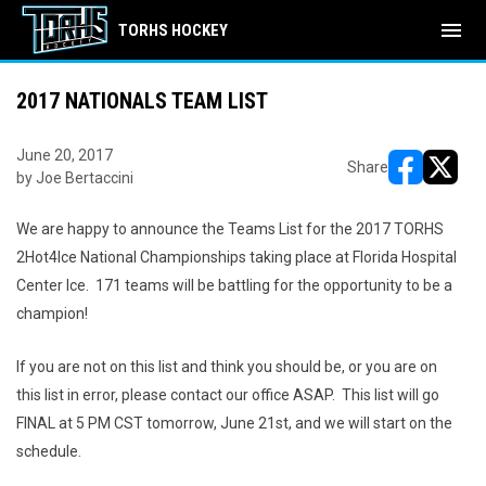
menu
TORHS HOCKEY
2017 NATIONALS TEAM LIST
June 20, 2017
Share
by Joe Bertaccini
opens in ne
opens i
We are happy to announce the Teams List for the 2017 TORHS
2Hot4Ice National Championships taking place at Florida Hospital
Center Ice. 171 teams will be battling for the opportunity to be a
champion!
If you are not on this list and think you should be, or you are on
this list in error, please contact our office ASAP. This list will go
FINAL at 5 PM CST tomorrow, June 21st, and we will start on the
schedule.