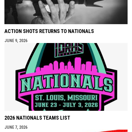
ACTION SHOTS RETURNS TO NATIONALS
JUNE 9, 2026
2026 NATIONALS TEAMS LIST
JUNE 7, 2026