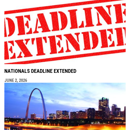
NATIONALS DEADLINE EXTENDED
JUNE 2, 2026