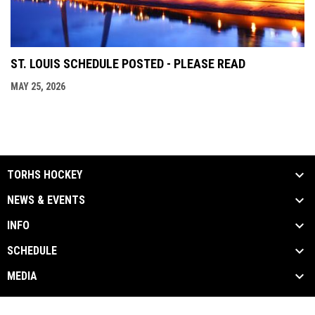
ST. LOUIS SCHEDULE POSTED - PLEASE READ
MAY 25, 2026
TORHS HOCKEY
NEWS & EVENTS
INFO
SCHEDULE
MEDIA
Contact Us
Privacy Policy
Copyright © 2026