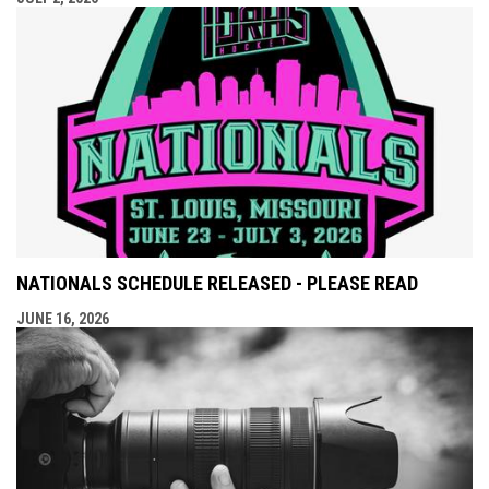
NATIONALS SCHEDULE RELEASED - PLEASE READ
JUNE 16, 2026