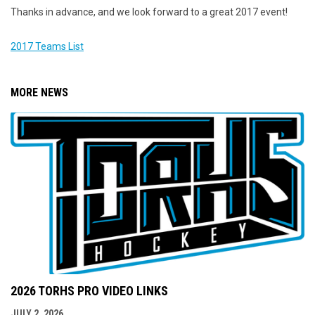
Thanks in advance, and we look forward to a great 2017 event!
2017 Teams List
MORE NEWS
2026 TORHS PRO VIDEO LINKS
JULY 2, 2026