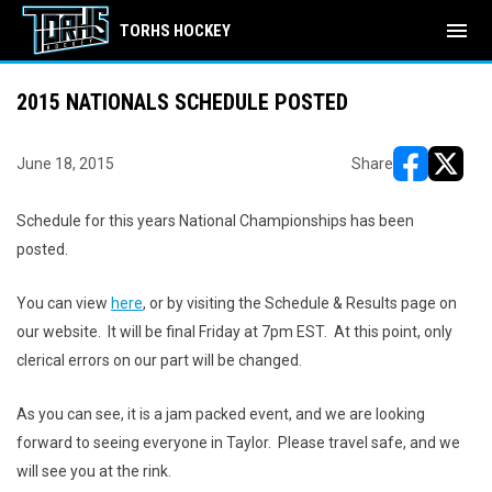
menu
TORHS HOCKEY
2015 NATIONALS SCHEDULE POSTED
June 18, 2015
Share
opens in ne
opens i
Schedule for this years National Championships has been
posted.
You can view
here
, or by visiting the Schedule & Results page on
our website. It will be final Friday at 7pm EST. At this point, only
clerical errors on our part will be changed.
As you can see, it is a jam packed event, and we are looking
forward to seeing everyone in Taylor. Please travel safe, and we
will see you at the rink.