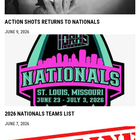
ACTION SHOTS RETURNS TO NATIONALS
JUNE 9, 2026
2026 NATIONALS TEAMS LIST
JUNE 7, 2026