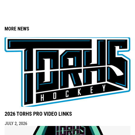
MORE NEWS
2026 TORHS PRO VIDEO LINKS
JULY 2, 2026