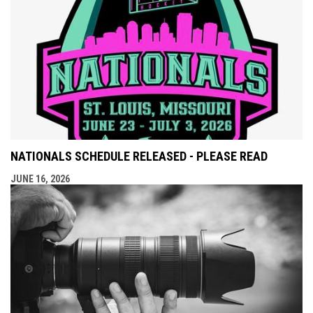
NATIONALS SCHEDULE RELEASED - PLEASE READ
JUNE 16, 2026