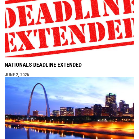
NATIONALS DEADLINE EXTENDED
JUNE 2, 2026