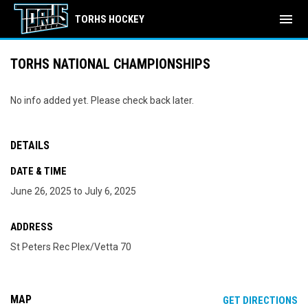
menu
TORHS HOCKEY
TORHS NATIONAL CHAMPIONSHIPS
No info added yet. Please check back later.
DETAILS
DATE & TIME
June 26, 2025 to July 6, 2025
ADDRESS
St Peters Rec Plex/Vetta 70
MAP
OP
GET DIRECTIONS