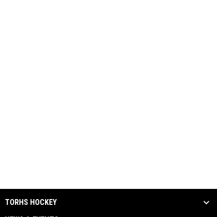
TORHS HOCKEY