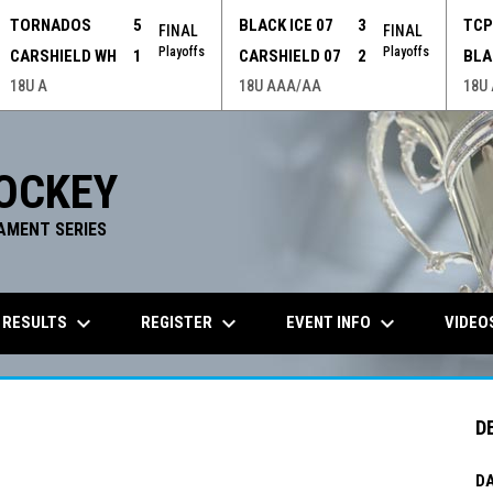
TORNADOS
5
BLACK ICE 07
3
TC
FINAL
FINAL
Playoffs
Playoffs
CARSHIELD WH
1
CARSHIELD 07
2
BLA
18U A
18U AAA/AA
18U
OCKEY
AMENT SERIES
keyboard_arrow_down
keyboard_arrow_down
keyboard_arrow_down
 RESULTS
REGISTER
EVENT INFO
VIDEO
D
DA