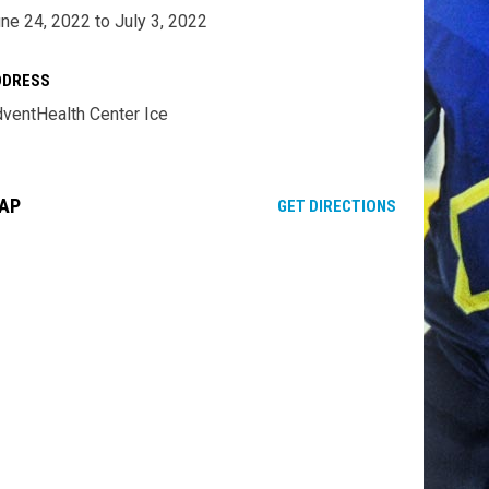
ne 24, 2022 to July 3, 2022
DDRESS
ventHealth Center Ice
AP
OPENS IN NE
GET DIRECTIONS