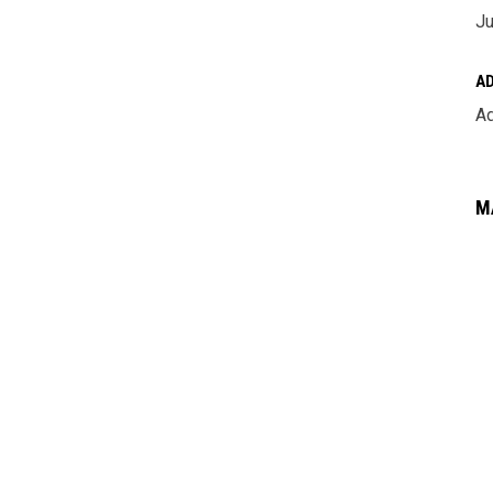
Ju
A
Ad
M