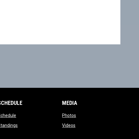
SCHEDULE
MEDIA
opens in new window
opens in new window
Schedule
Photos
opens in new window
opens in new window
Standings
Videos