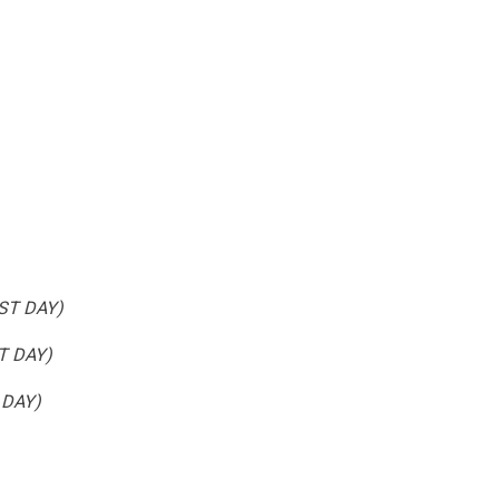
1ST DAY)
ST DAY)
 DAY)