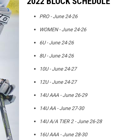
2022 BLOCK SCHEDULE
PRO - June 24-26
WOMEN - June 24-26
6U - June 24-26
8U - June 24-26
10U - June 24-27
12U - June 24-27
14U AAA - June 26-29
14U AA - June 27-30
14U A/A TIER 2 - June 26-28
16U AAA - June 28-30