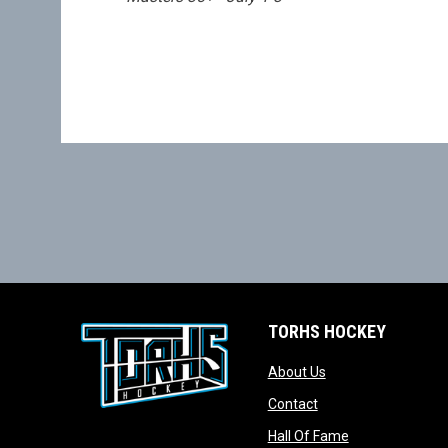
TORHS HOCKEY
opens in new wind
About Us
opens in new windo
Contact
opens in new w
Hall Of Fame