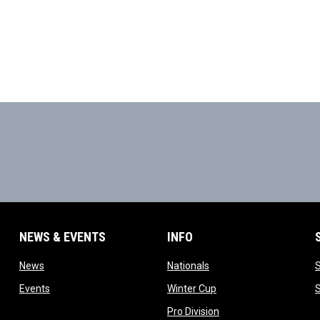
NEWS & EVENTS
INFO
ow
opens in new window
opens in new window
News
Nationals
w
opens in new window
opens in new window
Events
Winter Cup
indow
opens in new window
Pro Division