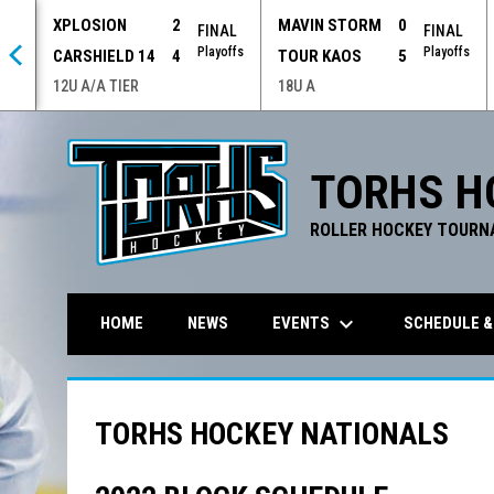
XPLOSION
2
MAVIN STORM
0
 OT
FINAL
FINAL
offs
Playoffs
Playoffs
CARSHIELD 14
4
TOUR KAOS
5
12U A/A TIER
18U A
TORHS H
ROLLER HOCKEY TOURN
keyboard_arrow_down
EVENTS
SCHEDULE &
HOME
NEWS
TORHS HOCKEY NATIONALS