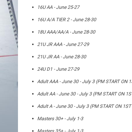
16U AA - June 25-27
16U A/A TIER 2 - June 28-30
18U AAA/AA/A - June 28-30
21U JR AAA - June 27-29
21U JR AA - June 28-30
24U D1 - June 27-29
Adult AAA - June 30 - July 3 (PM START ON 
Adult AA - June 30 - July 3 (PM START ON 1
Adult A - June 30 - July 3 (PM START ON 1ST
Masters 30+ - July 1-3
Masters 35+ - July 1-3