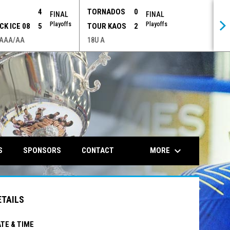
P
4
TORNADOS
0
FINAL
FINAL
Playoffs
Playoffs
CK ICE 08
5
TOUR KAOS
2
 AAA/AA
18U A
opens in n
keyboard_arrow_down
MORE
S
SPONSORS
CONTACT
ETAILS
TE & TIME