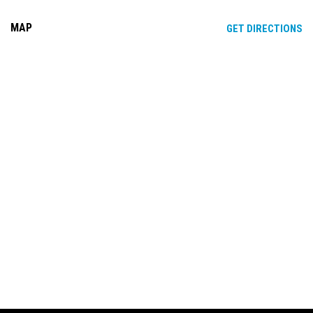
MAP
OP
GET DIRECTIONS