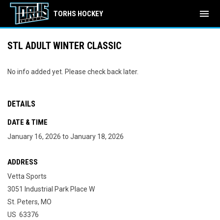
menu
TORHS HOCKEY
STL ADULT WINTER CLASSIC
No info added yet. Please check back later.
DETAILS
DATE & TIME
January 16, 2026 to January 18, 2026
ADDRESS
Vetta Sports
3051 Industrial Park Place W
St. Peters, MO
US 63376