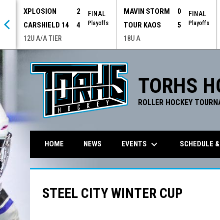
XPLOSION
2
MAVIN STORM
0
 OT
FINAL
FINAL
offs
Playoffs
Playoffs
CARSHIELD 14
4
TOUR KAOS
5
12U A/A TIER
18U A
TORHS H
ROLLER HOCKEY TOURN
keyboard_arrow_down
EVENTS
SCHEDULE &
HOME
NEWS
STEEL CITY WINTER CUP