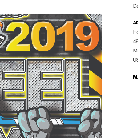
De
A
Ho
4
Mo
U
M