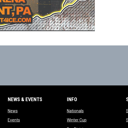
NEWS & EVENTS
INFO
ow
opens in new window
opens in new window
News
Nationals
w
opens in new window
opens in new window
Events
Winter Cup