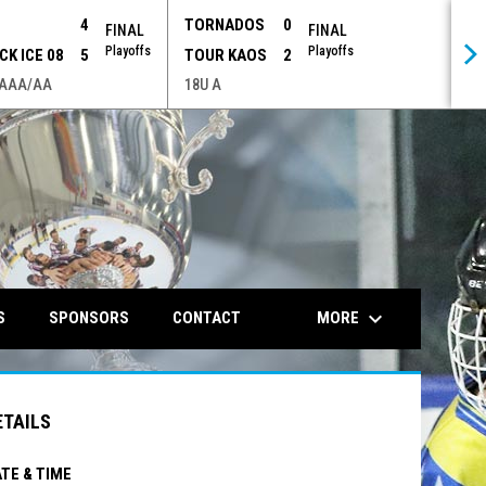
P
4
TORNADOS
0
FINAL
FINAL
Playoffs
Playoffs
CK ICE 08
5
TOUR KAOS
2
 AAA/AA
18U A
opens in n
keyboard_arrow_down
MORE
S
SPONSORS
CONTACT
ETAILS
TE & TIME