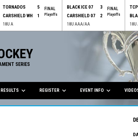
TORNADOS
5
BLACK ICE 07
3
TC
FINAL
FINAL
Playoffs
Playoffs
CARSHIELD WH
1
CARSHIELD 07
2
BLA
18U A
18U AAA/AA
18U
OCKEY
AMENT SERIES
keyboard_arrow_down
keyboard_arrow_down
keyboard_arrow_down
 RESULTS
REGISTER
EVENT INFO
VIDEO
D
DA