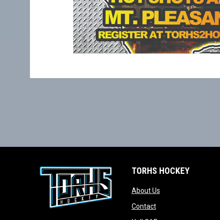
TORHS HOCKEY
opens in new wind
About Us
opens in new windo
Contact