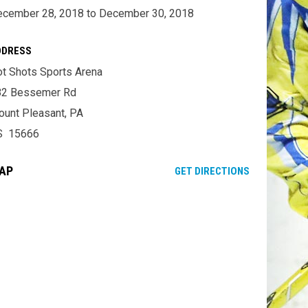
cember 28, 2018 to December 30, 2018
DDRESS
t Shots Sports Arena
82 Bessemer Rd
unt Pleasant, PA
S 15666
AP
OPENS IN NE
GET DIRECTIONS