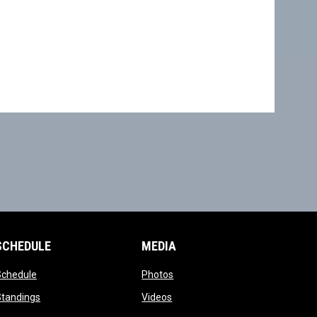
SCHEDULE
MEDIA
opens in new window
opens in new window
Schedule
Photos
opens in new window
opens in new window
Standings
Videos