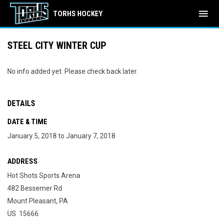
menu
TORHS HOCKEY
STEEL CITY WINTER CUP
No info added yet. Please check back later.
DETAILS
DATE & TIME
January 5, 2018 to January 7, 2018
ADDRESS
Hot Shots Sports Arena
482 Bessemer Rd
Mount Pleasant, PA
US 15666