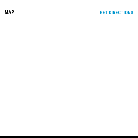
MAP
OP
GET DIRECTIONS