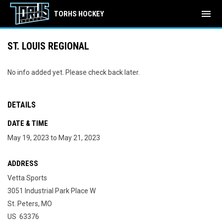
menu
TORHS HOCKEY
ST. LOUIS REGIONAL
No info added yet. Please check back later.
DETAILS
DATE & TIME
May 19, 2023 to May 21, 2023
ADDRESS
Vetta Sports
3051 Industrial Park Place W
St. Peters, MO
US 63376