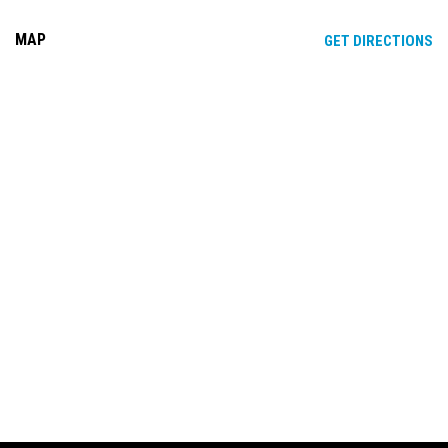
MAP
OP
GET DIRECTIONS