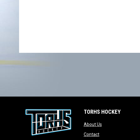
TORHS HOCKEY
opens in new wind
About Us
opens in new windo
Contact