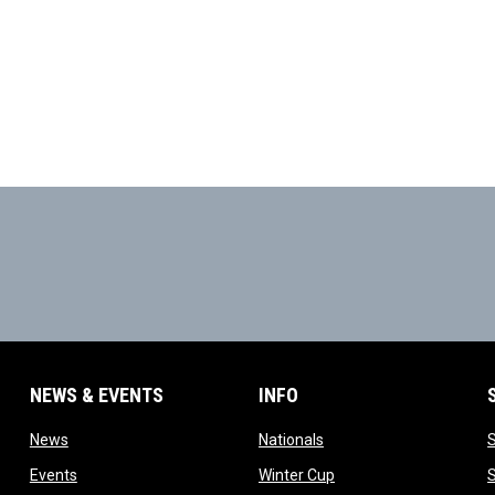
NEWS & EVENTS
INFO
ow
opens in new window
opens in new window
News
Nationals
w
opens in new window
opens in new window
Events
Winter Cup