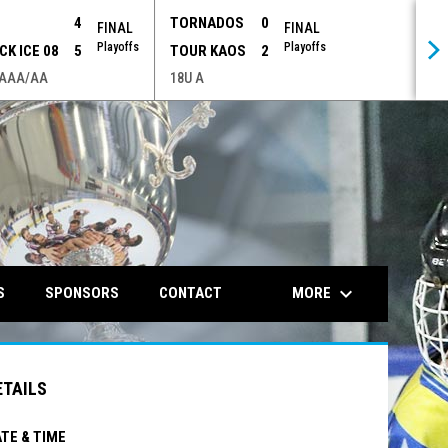
P
4
TORNADOS
0
FINAL
FINAL
Playoffs
Playoffs
CK ICE 08
5
TOUR KAOS
2
 AAA/AA
18U A
opens in n
keyboard_arrow_down
MORE
S
SPONSORS
CONTACT
ETAILS
TE & TIME