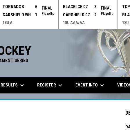
TORNADOS
5
BLACK ICE 07
3
TC
FINAL
FINAL
Playoffs
Playoffs
CARSHIELD WH
1
CARSHIELD 07
2
BLA
18U A
18U AAA/AA
18U
OCKEY
AMENT SERIES
keyboard_arrow_down
keyboard_arrow_down
keyboard_arrow_down
 RESULTS
REGISTER
EVENT INFO
VIDEO
D
DA