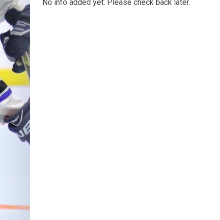
No info added yet. Please check back later.