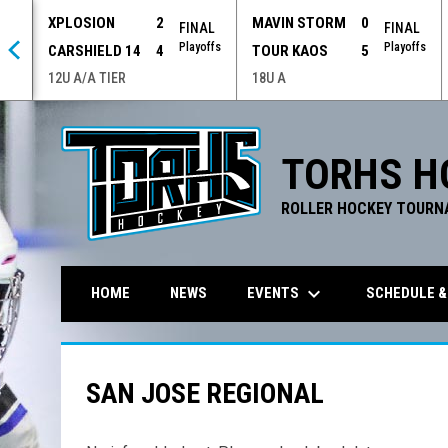
XPLOSION
2
MAVIN STORM
0
 OT
FINAL
FINAL
offs
Playoffs
Playoffs
CARSHIELD 14
4
TOUR KAOS
5
12U A/A TIER
18U A
TORHS H
ROLLER HOCKEY TOURN
keyboard_arrow_down
EVENTS
SCHEDULE &
HOME
NEWS
SAN JOSE REGIONAL