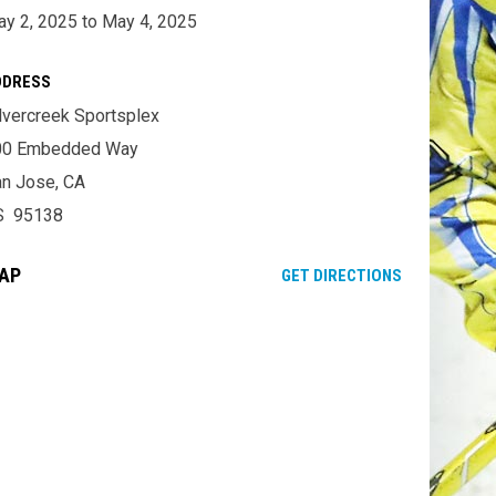
y 2, 2025 to May 4, 2025
DDRESS
lvercreek Sportsplex
00 Embedded Way
n Jose, CA
S 95138
AP
OPENS IN NE
GET DIRECTIONS