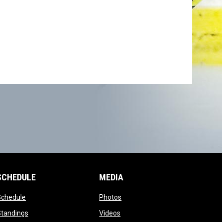
SCHEDULE
MEDIA
opens in new window
opens in new window
Schedule
Photos
opens in new window
opens in new window
Standings
Videos