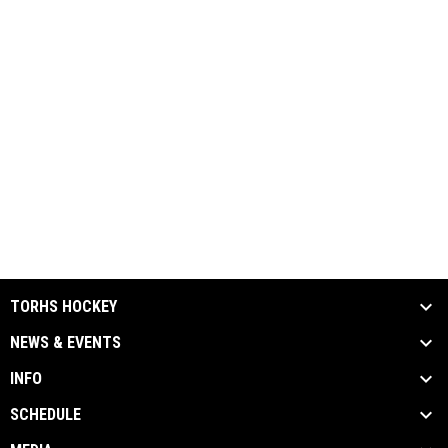
TORHS HOCKEY
NEWS & EVENTS
INFO
SCHEDULE