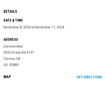
DETAILS
DATE & TIME
November 8, 2024 to November 11, 2024
ADDRESS
Corona Inline
4325 Prado Rd #101
Corona, CA
US 92880
MAP
OP
GET DIRECTIONS