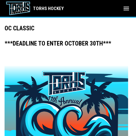
menu
TORHS HOCKEY
OC CLASSIC
***DEADLINE TO ENTER OCTOBER 30TH***