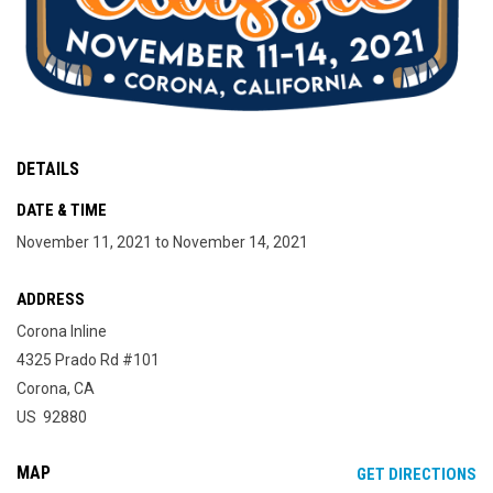
DETAILS
DATE & TIME
November 11, 2021 to November 14, 2021
ADDRESS
Corona Inline
4325 Prado Rd #101
Corona, CA
US 92880
MAP
OP
GET DIRECTIONS