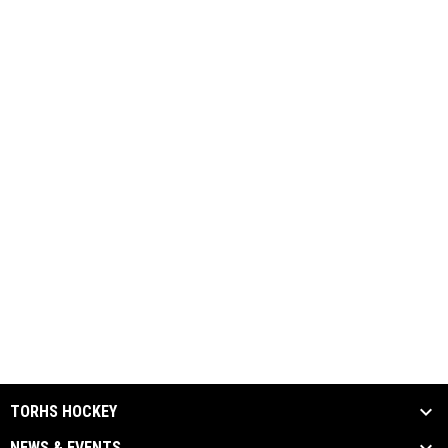
TORHS HOCKEY
NEWS & EVENTS