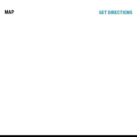
MAP
OP
GET DIRECTIONS