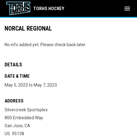
menu
TORHS HOCKEY
NORCAL REGIONAL
No info added yet. Please check back later.
DETAILS
DATE & TIME
May 5, 2023 to May 7, 2023
ADDRESS
Silvercreek Sportsplex
800 Embedded Way
San Jose, CA
US 95138