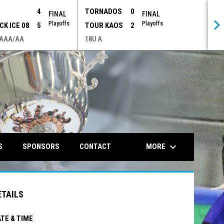
P
4
TORNADOS
0
FINAL
FINAL
Playoffs
Playoffs
CK ICE 08
5
TOUR KAOS
2
 AAA/AA
18U A
opens in n
keyboard_arrow_down
MORE
S
SPONSORS
CONTACT
ETAILS
TE & TIME