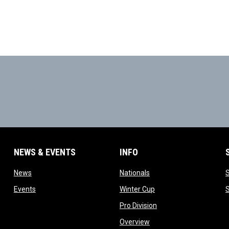
NEWS & EVENTS
INFO
ow
opens in new window
opens in new window
News
Nationals
w
opens in new window
opens in new window
Events
Winter Cup
indow
opens in new window
Pro Division
opens in new window
Overview