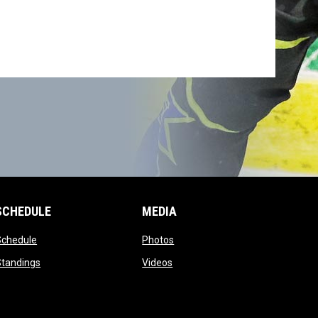
SCHEDULE
MEDIA
opens in new window
opens in new window
Schedule
Photos
opens in new window
opens in new window
Standings
Videos