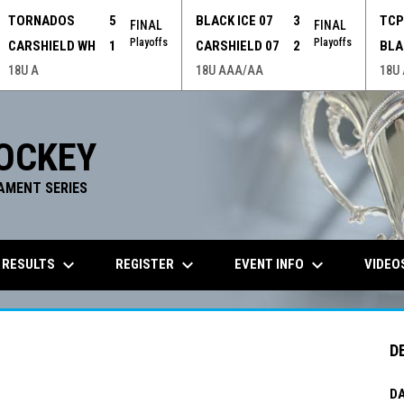
TORNADOS
5
BLACK ICE 07
3
TC
FINAL
FINAL
Playoffs
Playoffs
CARSHIELD WH
1
CARSHIELD 07
2
BLA
18U A
18U AAA/AA
18U
OCKEY
AMENT SERIES
keyboard_arrow_down
keyboard_arrow_down
keyboard_arrow_down
 RESULTS
REGISTER
EVENT INFO
VIDEO
D
DA