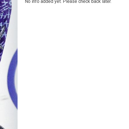
No info added yet. Please check back later.