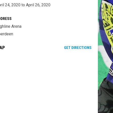
ril 24, 2020 to April 26, 2020
DDRESS
ghline Arena
berdeen
AP
OPENS IN NE
GET DIRECTIONS