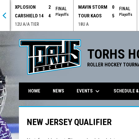
XPLOSION
2
MAVIN STORM
0
 OT
FINAL
FINAL
offs
Playoffs
Playoffs
CARSHIELD 14
4
TOUR KAOS
5
12U A/A TIER
18U A
TORHS H
ROLLER HOCKEY TOURN
keyboard_arrow_down
EVENTS
SCHEDULE &
HOME
NEWS
NEW JERSEY QUALIFIER