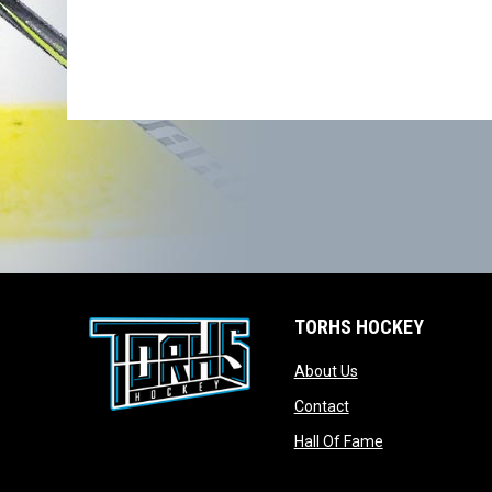
TORHS HOCKEY
opens in new wind
About Us
opens in new windo
Contact
opens in new w
Hall Of Fame