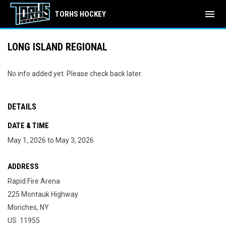
menu
TORHS HOCKEY
LONG ISLAND REGIONAL
No info added yet. Please check back later.
DETAILS
DATE & TIME
May 1, 2026 to May 3, 2026
ADDRESS
Rapid Fire Arena
225 Montauk Highway
Moriches, NY
US 11955