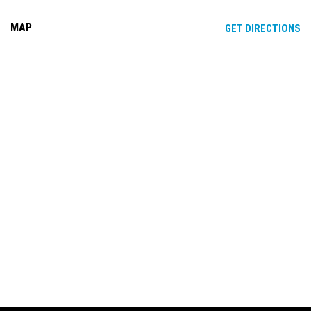
MAP
OP
GET DIRECTIONS