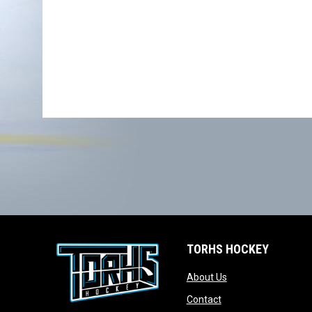
TORHS HOCKEY
opens in new wind
About Us
opens in new windo
Contact