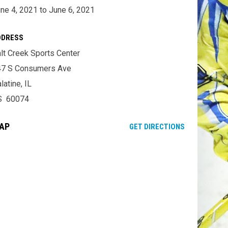
ne 4, 2021 to June 6, 2021
DDRESS
lt Creek Sports Center
47 S Consumers Ave
latine, IL
S 60074
AP
OPENS IN NE
GET DIRECTIONS