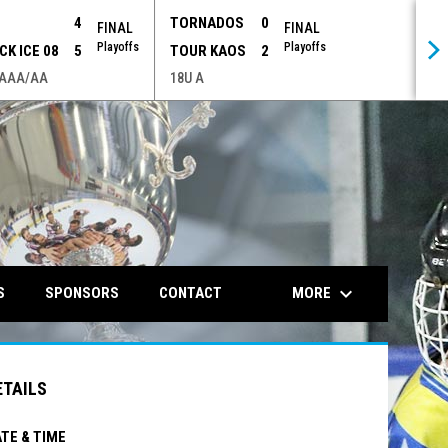
P
4
TORNADOS
0
FINAL
FINAL
Playoffs
Playoffs
CK ICE 08
5
TOUR KAOS
2
 AAA/AA
18U A
opens in n
keyboard_arrow_down
MORE
S
SPONSORS
CONTACT
ETAILS
TE & TIME