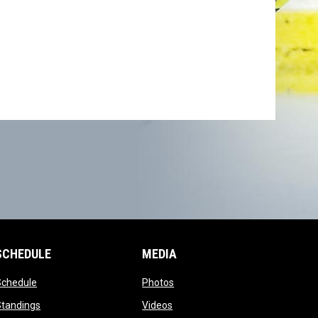
SCHEDULE
MEDIA
opens in new window
opens in new window
Schedule
Photos
opens in new window
opens in new window
Standings
Videos