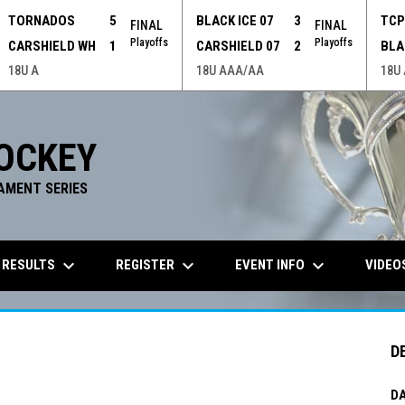
TORNADOS
5
BLACK ICE 07
3
TC
FINAL
FINAL
Playoffs
Playoffs
CARSHIELD WH
1
CARSHIELD 07
2
BLA
18U A
18U AAA/AA
18U
OCKEY
AMENT SERIES
keyboard_arrow_down
keyboard_arrow_down
keyboard_arrow_down
 RESULTS
REGISTER
EVENT INFO
VIDEO
D
DA