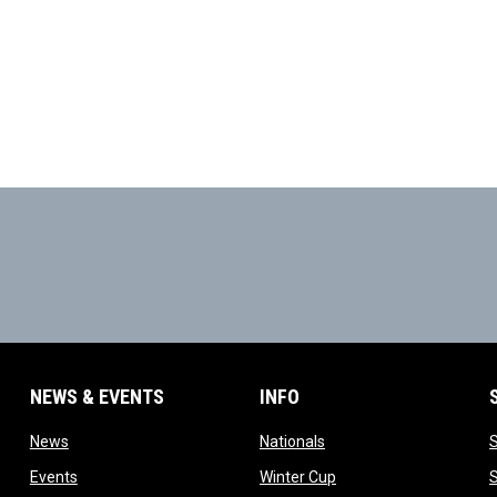
NEWS & EVENTS
INFO
ow
opens in new window
opens in new window
News
Nationals
w
opens in new window
opens in new window
Events
Winter Cup