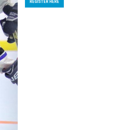
REGISTER HERE