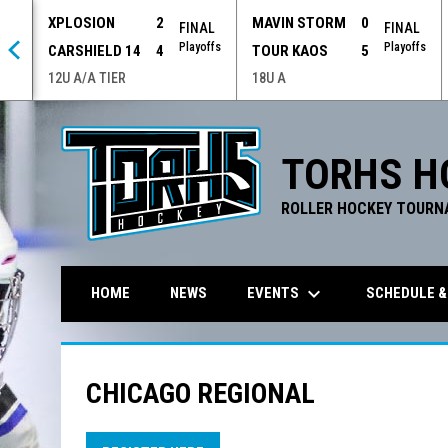
XPLOSION
2
MAVIN STORM
0
 OT
FINAL
FINAL
offs
Playoffs
Playoffs
CARSHIELD 14
4
TOUR KAOS
5
12U A/A TIER
18U A
TORHS H
ROLLER HOCKEY TOURN
keyboard_arrow_down
EVENTS
SCHEDULE &
HOME
NEWS
CHICAGO REGIONAL