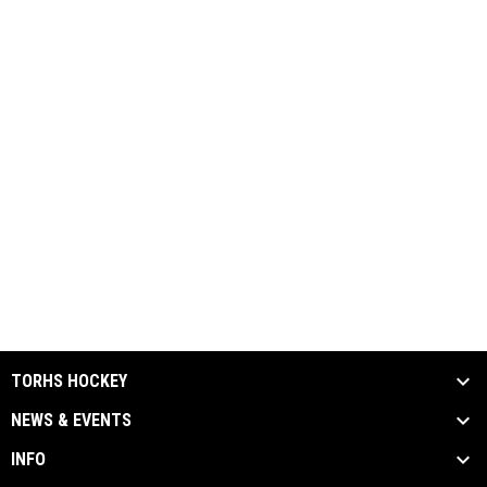
TORHS HOCKEY
NEWS & EVENTS
INFO