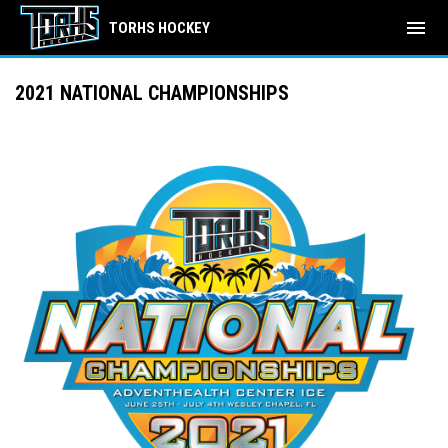
menu
TORHS HOCKEY
2021 NATIONAL CHAMPIONSHIPS