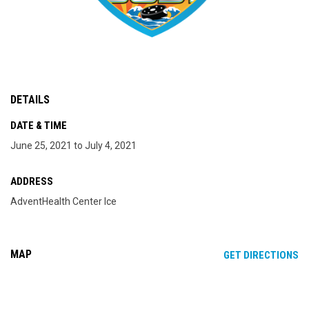
DETAILS
DATE & TIME
June 25, 2021 to July 4, 2021
ADDRESS
AdventHealth Center Ice
MAP
OP
GET DIRECTIONS