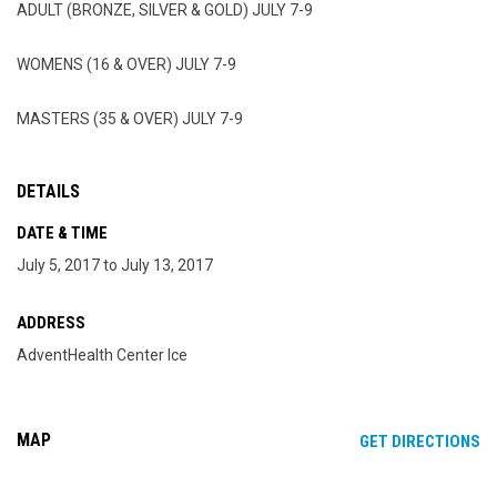
ADULT (BRONZE, SILVER & GOLD) JULY 7-9
WOMENS (16 & OVER) JULY 7-9
MASTERS (35 & OVER) JULY 7-9
DETAILS
DATE & TIME
July 5, 2017 to July 13, 2017
ADDRESS
AdventHealth Center Ice
MAP
OP
GET DIRECTIONS