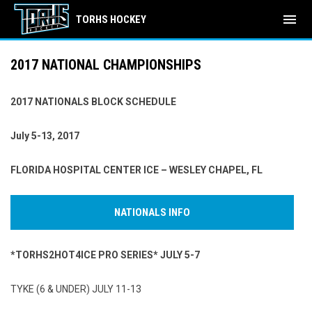
menu
TORHS HOCKEY
2017 NATIONAL CHAMPIONSHIPS
2017 NATIONALS BLOCK SCHEDULE
July 5-13, 2017
FLORIDA HOSPITAL CENTER ICE – WESLEY CHAPEL, FL
NATIONALS INFO
*TORHS2HOT4ICE PRO SERIES* JULY 5-7
TYKE (6 & UNDER) JULY 11-13