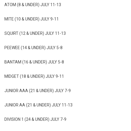
ATOM (8 & UNDER) JULY 11-13
MITE (10 & UNDER) JULY 9-11
SQUIRT (12 & UNDER) JULY 11-13
PEEWEE (14 & UNDER) JULY 5-8
BANTAM (16 & UNDER) JULY 5-8
MIDGET (18 & UNDER) JULY 9-11
JUNIOR AAA (21 & UNDER) JULY 7-9
JUNIOR AA (21 & UNDER) JULY 11-13
DIVISION 1 (24 & UNDER) JULY 7-9