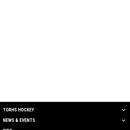
TORHS HOCKEY
NEWS & EVENTS