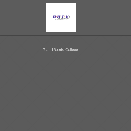
Team1Sports: College