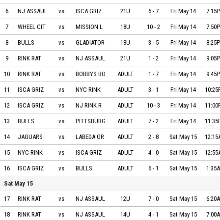
NJ ASSAULT vs ISCA GRIZZLIES on 2021-05-14 at 19:15
6
NJ ASSAUL
vs
ISCA GRIZ
21U
6
-
7
Fri May 14
7:15
WHEEL CITY vs MISSION LABEDA SNIPERS on 2021-05-14 at 19:50
7
WHEEL CIT
vs
MISSION L
18U
10
-
2
Fri May 14
7:50
BULLS vs GLADIATORS ELITE on 2021-05-14 at 20:25
8
BULLS
vs
GLADIATOR
18U
3
-
5
Fri May 14
8:25
RINK RAT EMPIRE vs NJ ASSAULT on 2021-05-14 at 21:05
9
RINK RAT
vs
NJ ASSAUL
21U
1
-
2
Fri May 14
9:05
RINK RAT EMPIRE BROOKLYN vs BOBBYS BOYS on 2021-05-14 at 21:45
10
RINK RAT
vs
BOBBYS BO
ADULT
1
-
7
Fri May 14
9:45
ISCA GRIZZLIES BLACK vs NYC RINK RAT EMPIRE on 2021-05-14 at 22:25
11
ISCA GRIZ
vs
NYC RINK
ADULT
3
-
1
Fri May 14
10:2
ISCA GRIZZLIES RED vs NJ RINK RAT EMPIRE on 2021-05-14 at 23:00
12
ISCA GRIZ
vs
NJ RINK R
ADULT
10
-
3
Fri May 14
11:0
BULLS vs PITTSBURGH SHOCKWAVE on 2021-05-14 at 23:35
13
BULLS
vs
PITTSBURG
ADULT
7
-
2
Fri May 14
11:3
JAGUARS vs LABEDA GREYHOUNDS on 2021-05-15 at 00:15
14
JAGUARS
vs
LABEDA GR
ADULT
2
-
8
Sat May 15
12:1
NYC RINK RAT EMPIRE vs ISCA GRIZZLIES RED on 2021-05-15 at 00:55
15
NYC RINK
vs
ISCA GRIZ
ADULT
4
-
0
Sat May 15
12:5
ISCA GRIZZLIES BLACK vs BULLS on 2021-05-15 at 01:35
16
ISCA GRIZ
vs
BULLS
ADULT
6
-
1
Sat May 15
1:35
Sat May 15
RINK RAT vs NJ ASSAULT on 2021-05-15 at 06:20
17
RINK RAT
vs
NJ ASSAUL
12U
7
-
0
Sat May 15
6:20
RINK RAT vs NJ ASSAULT on 2021-05-15 at 07:00
18
RINK RAT
vs
NJ ASSAUL
14U
4
-
1
Sat May 15
7:00