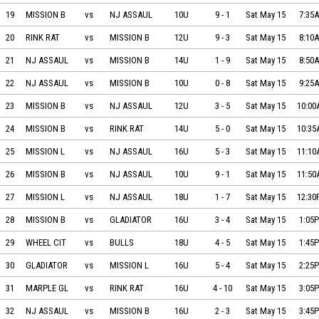
MISSION BLACK ICE vs NJ ASSAULT on 2021-05-15 at 07:35
19
MISSION B
vs
NJ ASSAUL
10U
9
-
1
Sat May 15
7:35
RINK RAT vs MISSION BLACK ICE on 2021-05-15 at 08:10
20
RINK RAT
vs
MISSION B
12U
9
-
3
Sat May 15
8:10
NJ ASSAULT vs MISSION BLACK ICE on 2021-05-15 at 08:50
21
NJ ASSAUL
vs
MISSION B
14U
1
-
9
Sat May 15
8:50
NJ ASSAULT vs MISSION BLACK ICE on 2021-05-15 at 09:25
22
NJ ASSAUL
vs
MISSION B
10U
0
-
8
Sat May 15
9:25
MISSION BLACK ICE vs NJ ASSAULT on 2021-05-15 at 10:00
23
MISSION B
vs
NJ ASSAUL
12U
3
-
5
Sat May 15
10:0
MISSION BLACK ICE vs RINK RAT on 2021-05-15 at 10:35
24
MISSION B
vs
RINK RAT
14U
5
-
0
Sat May 15
10:3
MISSION LABEDA SNIPERS vs NJ ASSAULT BLUE on 2021-05-15 at 11:10
25
MISSION L
vs
NJ ASSAUL
16U
5
-
3
Sat May 15
11:1
MISSION BLACK ICE vs NJ ASSAULT on 2021-05-15 at 11:50
26
MISSION B
vs
NJ ASSAUL
10U
9
-
1
Sat May 15
11:5
MISSION LABEDA SNIPERS vs NJ ASSAULT on 2021-05-15 at 12:30
27
MISSION L
vs
NJ ASSAUL
18U
1
-
7
Sat May 15
12:3
MISSION BLACK ICE vs GLADIATORS ELITE on 2021-05-15 at 13:05
28
MISSION B
vs
GLADIATOR
16U
3
-
4
Sat May 15
1:05
WHEEL CITY vs BULLS on 2021-05-15 at 13:45
29
WHEEL CIT
vs
BULLS
18U
4
-
5
Sat May 15
1:45
GLADIATORS ELITE vs MISSION LABEDA SNIPERS on 2021-05-15 at 14:25
30
GLADIATOR
vs
MISSION L
16U
5
-
4
Sat May 15
2:25
MARPLE GLADIATORS vs RINK RAT IRON KNIGHTS on 2021-05-15 at 15:05
31
MARPLE GL
vs
RINK RAT
16U
4
-
10
Sat May 15
3:05
NJ ASSAULT BLUE vs MISSION BLACK ICE on 2021-05-15 at 15:45
32
NJ ASSAUL
vs
MISSION B
16U
2
-
3
Sat May 15
3:45